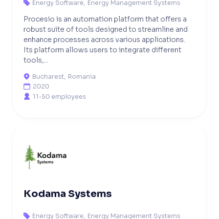
Energy Software
,
Energy Management Systems

Procesio is an automation platform that offers a
robust suite of tools designed to streamline and
enhance processes across various applications.
Its platform allows users to integrate different
tools,...
Bucharest
,
Romania

2020

11-50 employees

Kodama Systems
Energy Software
,
Energy Management Systems
