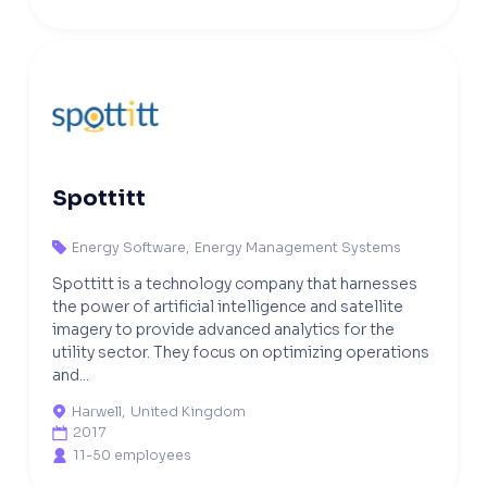
Spottitt
Energy Software
,
Energy Management Systems

Spottitt is a technology company that harnesses
the power of artificial intelligence and satellite
imagery to provide advanced analytics for the
utility sector. They focus on optimizing operations
and...
Harwell
,
United Kingdom

2017

11-50 employees
