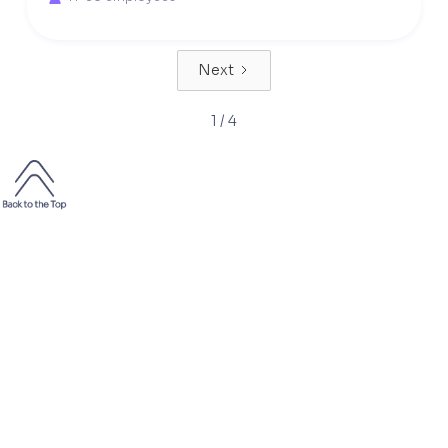
Next
1 / 4
2000+
50 000+