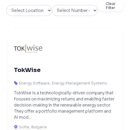
Clear
Filter
TokWise
Energy Software
,
Energy Management Systems

TokWise is a technologically-driven company that
focuses on maximizing returns and enabling faster
decision-making in the renewable energy sector.
They offer a portfolio management platform and
AI mod...
Sofia
,
Bulgaria
