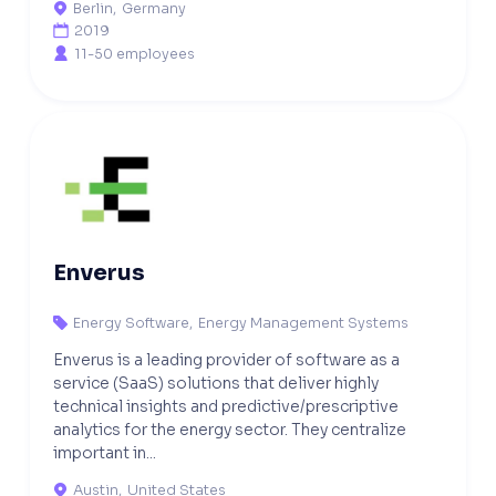
Berlin
,
Germany

2019

11-50 employees

Enverus
Energy Software
,
Energy Management Systems

Enverus is a leading provider of software as a
service (SaaS) solutions that deliver highly
technical insights and predictive/prescriptive
analytics for the energy sector. They centralize
important in...
Austin
,
United States
