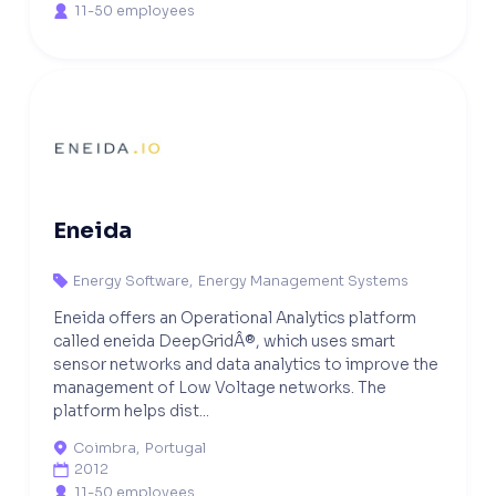
11-50 employees

Eneida
Energy Software
,
Energy Management Systems

Eneida offers an Operational Analytics platform
called eneida DeepGridÂ®, which uses smart
sensor networks and data analytics to improve the
management of Low Voltage networks. The
platform helps dist...
Coimbra
,
Portugal

2012

11-50 employees
