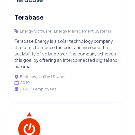
Terabase
Energy Software
,
Energy Management Systems

Terabase Energy is a solar technology company
that aims to reduce the cost and increase the
scalability of solar power. The company achieves
this goal by offering an interconnected digital and
automat...
Berkeley
,
United States

2019

51-200 employees
