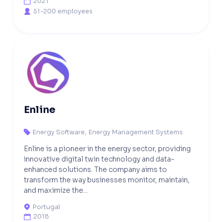
2021

51-200 employees

Enline
Energy Software
,
Energy Management Systems

Enline is a pioneer in the energy sector, providing
innovative digital twin technology and data-
enhanced solutions. The company aims to
transform the way businesses monitor, maintain,
and maximize the...
Portugal

2018
