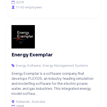
2019

11-50 employees

Energy Exemplar
Energy Software
,
Energy Management Systems

Energy Exemplar is a software company that
develops PLEXOS, an industry-leading simulation
and modelling software for the electric power,
water, and gas industries. This integrated energy
model softwa...
Adelaide
,
Australia

1999
