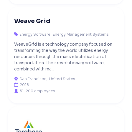
Weave Grid
Energy Software
,
Energy Management Systems

WeaveGrid is a technology company focused on
transforming the way the world utilizes energy
resources through the mass electrification of
transportation. Their revolutionary software,
combined with ma...
San Francisco
,
United States

2018

51-200 employees
