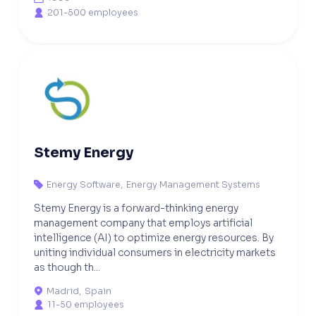
201-500 employees

Stemy Energy
Energy Software
,
Energy Management Systems

Stemy Energy is a forward-thinking energy
management company that employs artificial
intelligence (AI) to optimize energy resources. By
uniting individual consumers in electricity markets
as though th...
Madrid
,
Spain

11-50 employees
