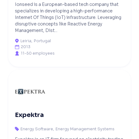
Ionseed is a European-based tech company that
specializes in developing a high-performance
Internet Of Things (IoT) infrastructure. Leveraging
disruptive concepts like Reactive Energy
Management, Dist...
Leiria
,
Portugal

2013

11-50 employees

Expektra
Energy Software
,
Energy Management Systems
