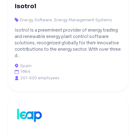
Isotrol
Energy Software
,
Energy Management Systems

Isotrol is a preeminent provider of energy trading
and renewable energy plant control software
solutions, recognized globally for their innovative
contributions to the energy sector. With over three
d...
Spain

1984

201-500 employees
