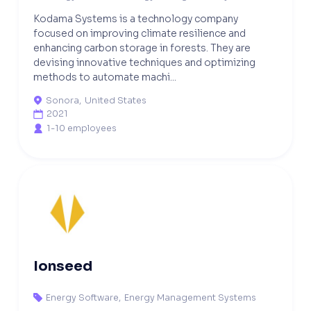
Kodama Systems is a technology company
focused on improving climate resilience and
enhancing carbon storage in forests. They are
devising innovative techniques and optimizing
methods to automate machi...
Sonora
,
United States

2021

1-10 employees

Ionseed
Energy Software
,
Energy Management Systems
