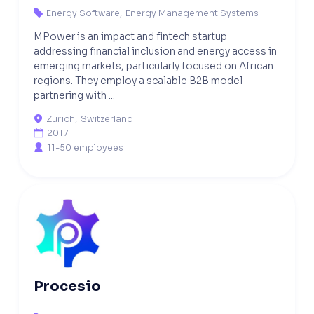
Energy Software
,
Energy Management Systems

MPower is an impact and fintech startup
addressing financial inclusion and energy access in
emerging markets, particularly focused on African
regions. They employ a scalable B2B model
partnering with ...
Zurich
,
Switzerland

2017

11-50 employees

Procesio