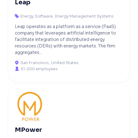
Leap
Energy Software
,
Energy Management Systems

Leap operates as a platform as a service (PaaS)
company that leverages artificial intelligence to
facilitate integration of distributed energy
resources (DERs) with energy markets. The firm
aggregates...
San Francisco
,
United States

51-200 employees

MPower