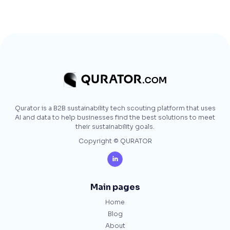
Qurator is a B2B sustainability tech scouting platform that uses
AI and data to help businesses find the best solutions to meet
their sustainability goals.
Copyright © QURATOR

Main pages
Home
Blog
About