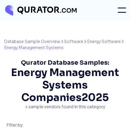
Database Sample Overview
Software
Energy Software



Energy Management Systems
Qurator Database Samples:
Energy Management
Systems
Companies
2025
x
sample vendors found in this category
Filter by: