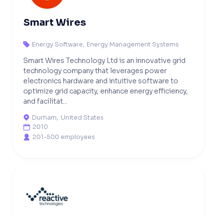
Smart Wires
Energy Software
,
Energy Management Systems

Smart Wires Technology Ltd is an innovative grid
technology company that leverages power
electronics hardware and intuitive software to
optimize grid capacity, enhance energy efficiency,
and facilitat...
Durham
,
United States

2010

201-500 employees
