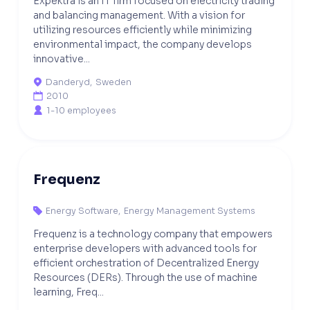
Expektra is an IT firm focused on electricity trading
and balancing management. With a vision for
utilizing resources efficiently while minimizing
environmental impact, the company develops
innovative...
Danderyd
,
Sweden

2010

1-10 employees

Frequenz
Energy Software
,
Energy Management Systems

Frequenz is a technology company that empowers
enterprise developers with advanced tools for
efficient orchestration of Decentralized Energy
Resources (DERs). Through the use of machine
learning, Freq...