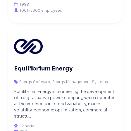
1999

1001-5000 employees

Equilibrium Energy
Energy Software
,
Energy Management Systems

Equilibrium Energy is pioneering the development
of a digital native power company, which operates
at the intersection of grid variability, market
volatility, economic optimization, commercial
structu...
Canada
