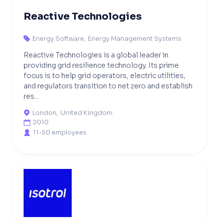
Reactive Technologies
Energy Software
,
Energy Management Systems

Reactive Technologies is a global leader in
providing grid resilience technology. Its prime
focus is to help grid operators, electric utilities,
and regulators transition to net zero and establish
res...
London
,
United Kingdom

2010

11-50 employees
