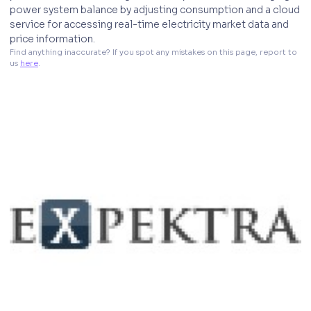
power system balance by adjusting consumption and a cloud
service for accessing real-time electricity market data and
price information.
Find anything inaccurate? If you spot any mistakes on this page, report to 
us 
here
. 