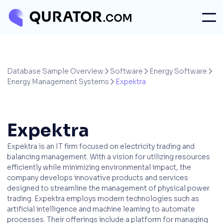
Database Sample Overview
Software
Energy Software



Energy Management Systems
Expektra

Expektra
Expektra is an IT firm focused on electricity trading and
balancing management. With a vision for utilizing resources
efficiently while minimizing environmental impact, the
company develops innovative products and services
designed to streamline the management of physical power
trading. Expektra employs modern technologies such as
artificial intelligence and machine learning to automate
processes. Their offerings include a platform for managing