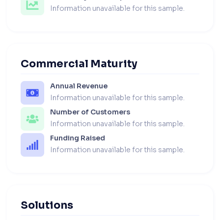
Information unavailable for this sample.
Commercial Maturity
Annual Revenue
Information unavailable for this sample.
Number of Customers
Information unavailable for this sample.
Funding Raised
Information unavailable for this sample.
Solutions