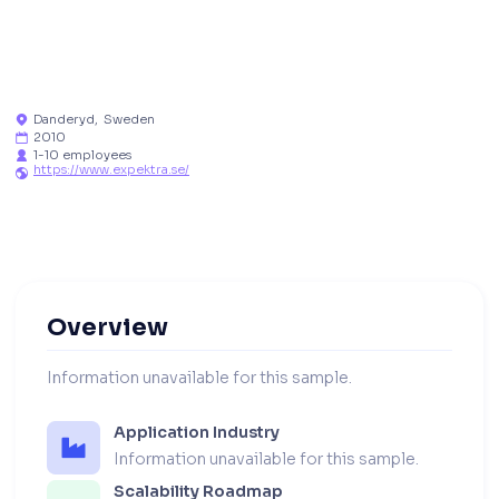
Danderyd
,
Sweden

2010

1-10 employees

https://www.expektra.se/

Overview
Information unavailable for this sample.
Application Industry
Information unavailable for this sample.
Scalability Roadmap