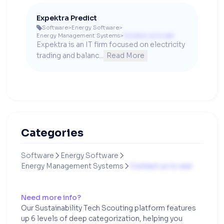
Expektra Predict
Software
>
Energy Software
>

Energy Management Systems
>
Contact us to see
Expektra is an IT firm focused on electricity 
trading and balanc...
Read More
Categories
Software
Energy Software


Energy Management Systems
Contact us to see

Need more info?
Our Sustainability Tech Scouting platform features
up 6 levels of deep categorization, helping you