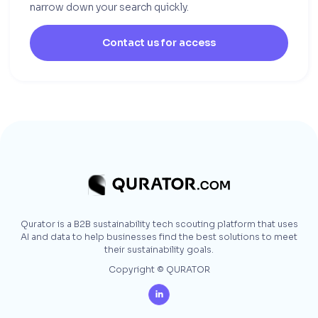
narrow down your search quickly.
Contact us for access
Qurator is a B2B sustainability tech scouting platform that uses
AI and data to help businesses find the best solutions to meet
their sustainability goals.
Copyright © QURATOR
