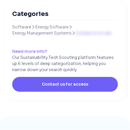
Categories
Software
Energy Software


Energy Management Systems
Contact us to see

Need more info?
Our Sustainability Tech Scouting platform features
up 6 levels of deep categorization, helping you
narrow down your search quickly.
Contact us for access