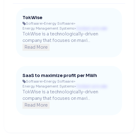
TokWise
Software
>
Energy Software
>

Energy Management Systems
>
Contact us to see
TokWise is a technologically-driven 
company that focuses on maxi...
Read More
SaaS to maximize profit per MWh
Software
>
Energy Software
>

Energy Management Systems
>
Contact us to see
TokWise is a technologically-driven 
company that focuses on maxi...
Read More