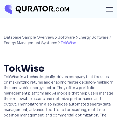
Database Sample Overview
Software
Energy Software



Energy Management Systems
TokWise

TokWise
TokWise is a technologically-driven company that focuses
on maximizing returns and enabling faster decision-making in
the renewable energy sector. They offer a portfolio
management platform and AI models that help users manage
their renewable assets and optimize performance and
output. Their platform also includes automated energy data
management, advanced portfolio forecasting, real-time
position management, and commercial optimization. The