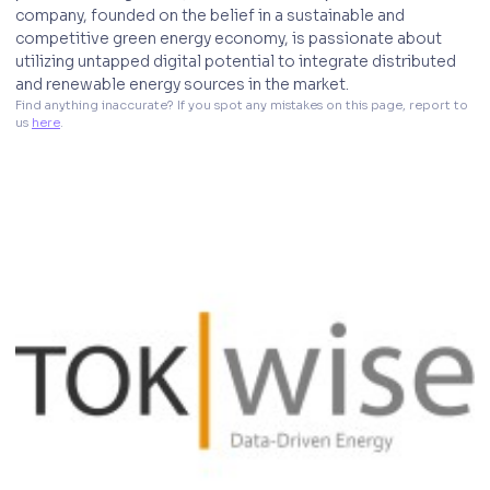
company, founded on the belief in a sustainable and
competitive green energy economy, is passionate about
utilizing untapped digital potential to integrate distributed
and renewable energy sources in the market.
Find anything inaccurate? If you spot any mistakes on this page, report to 
us 
here
. 