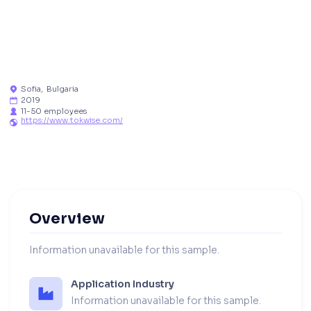
Sofia
,
Bulgaria

2019

11-50 employees

https://www.tokwise.com/

Overview
Information unavailable for this sample.
Application Industry
Information unavailable for this sample.