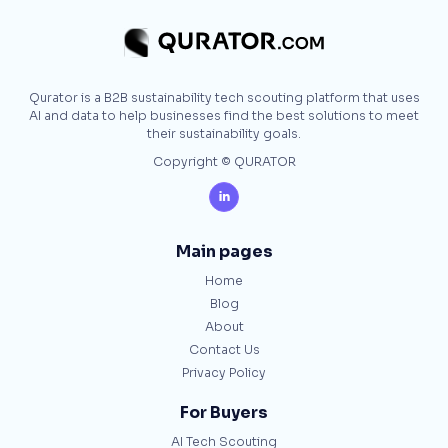
Qurator is a B2B sustainability tech scouting platform that uses
AI and data to help businesses find the best solutions to meet
their sustainability goals.
Copyright © QURATOR

Main pages
Home
Blog
About
Contact Us
Privacy Policy
For Buyers
AI Tech Scouting