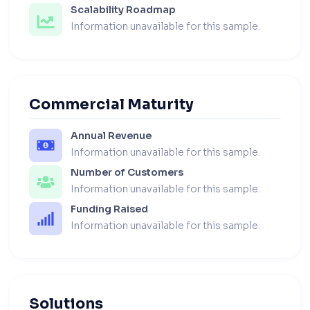
Scalability Roadmap
Information unavailable for this sample.
Commercial Maturity
Annual Revenue
Information unavailable for this sample.
Number of Customers
Information unavailable for this sample.
Funding Raised
Information unavailable for this sample.
Solutions