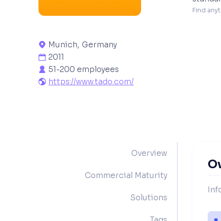
Find anyt
Munich
,
Germany

2011

51-200 employees

https://www.tado.com/

Overview
O
Commercial Maturity
Inf
Solutions
Tags