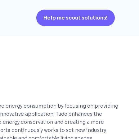
Help me scout solutions!
me energy consumption by focusing on providing
 innovative application, Tado enhances the
 to energy conservation and creating a more
erts continuously works to set new industry
tainable and comfortable living spaces.