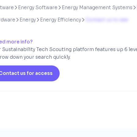
ftware
Energy Software
Energy Management Systems



rdware
Energy
Energy Efficiency
Contact us to see



ed more info?
 Sustainability Tech Scouting platform features up 6 lev
row down your search quickly.
Contact us for access