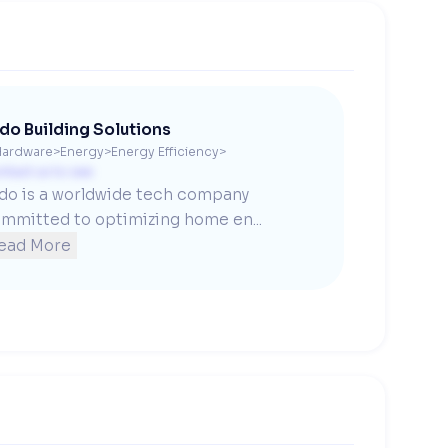
do Building Solutions
Hardware
>
Energy
>
Energy Efficiency
>
ntact us to see
do is a worldwide tech company 
mmitted to optimizing home en...
ead More