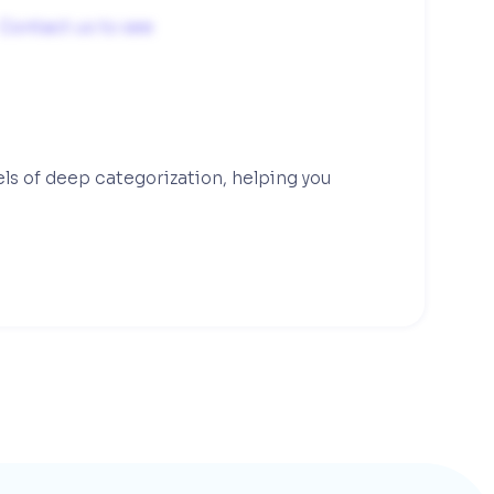
Contact us to see
els of deep categorization, helping you