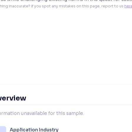
hing inaccurate? If you spot any mistakes on this page, report to us 
her
verview
ormation unavailable for this sample.
Application Industry