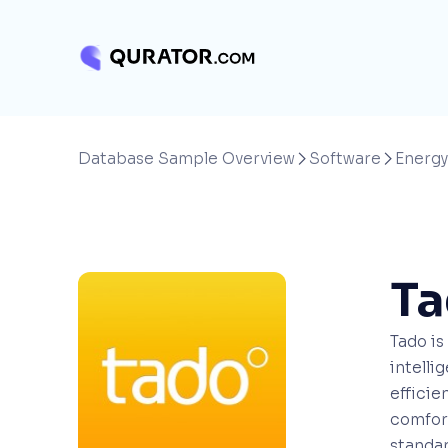
Database Sample Overview
Software
Energy


T
Tado i
intelli
efficie
comfort
standar