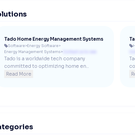
lutions
Tado Home Energy Management Systems
Ta
Software
>
Energy Software
>


Energy Management Systems
>
Contact us to see
Co
Tado is a worldwide tech company 
Ta
committed to optimizing home en...
co
Read More
R
ategories