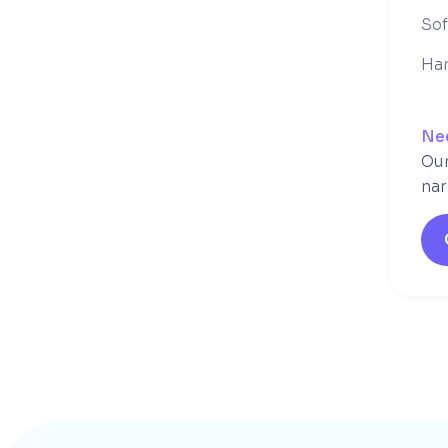
So
Ha
Ne
Our
nar