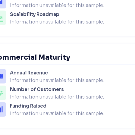
Information unavailable for this sample.
Scalability Roadmap
Information unavailable for this sample.
ommercial Maturity
Annual Revenue
Information unavailable for this sample.
Number of Customers
Information unavailable for this sample.
Funding Raised
Information unavailable for this sample.