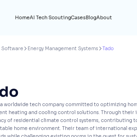
Home
AI Tech Scouting
Cases
Blog
About
 Software
Energy Management Systems
Tado


ado
s a worldwide tech company committed to optimizing ho
gent heating and cooling control solutions. Through their
ncy of residential climate control systems, contributing
able home environment. Their team of international exp
ds while challenging existing norms in the quest for sus