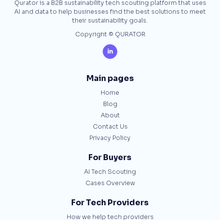
Qurator is a B2B sustainability tech scouting platform that uses
AI and data to help businesses find the best solutions to meet
their sustainability goals.
Copyright © QURATOR

Main pages
Home
Blog
About
Contact Us
Privacy Policy
For Buyers
AI Tech Scouting
Cases Overview
For Tech Providers
How we help tech providers