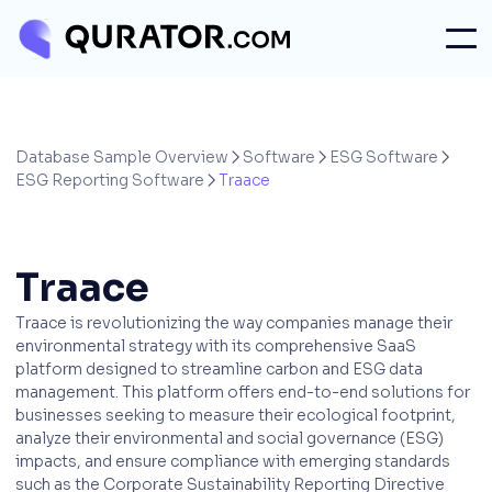
Database Sample Overview
Software
ESG Software



ESG Reporting Software
Traace

Traace
Traace is revolutionizing the way companies manage their
environmental strategy with its comprehensive SaaS
platform designed to streamline carbon and ESG data
management. This platform offers end-to-end solutions for
businesses seeking to measure their ecological footprint,
analyze their environmental and social governance (ESG)
impacts, and ensure compliance with emerging standards
such as the Corporate Sustainability Reporting Directive