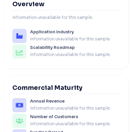
Overview
Information unavailable for this sample.
Application Industry
Information unavailable for this sample.
Scalability Roadmap
Information unavailable for this sample.
Commercial Maturity
Annual Revenue
Information unavailable for this sample.
Number of Customers
Information unavailable for this sample.