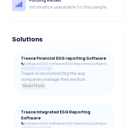
Funding Raised
Information unavailable for this sample.
Solutions
Traace Financial ESG reporting Software
Software
>
ESG Software
>
ESG Reporting Software

>
Contact us to see
Traace is revolutionizing the way 
companies manage their environ...
Read More
Traace Integrated ESG Reporting
Software
Software
>
ESG Software
>
ESG Reporting Software
