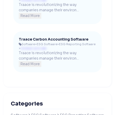
>
Contact us to see
Traace is revolutionizing the way 
companies manage their environ...
Read More
Traace Carbon Accounting Software
Software
>
ESG Software
>
ESG Reporting Software

>
Contact us to see
Traace is revolutionizing the way 
companies manage their environ...
Read More
Categories