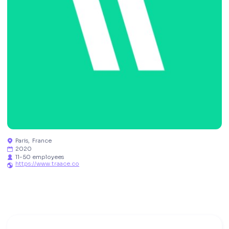
Paris
,
France

2020

11-50 employees

https://www.traace.co
