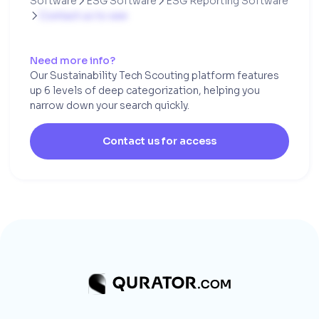
Software
ESG Software
ESG Reporting Software


Contact us to see

Need more info?
Our Sustainability Tech Scouting platform features
up 6 levels of deep categorization, helping you
narrow down your search quickly.
Contact us for access