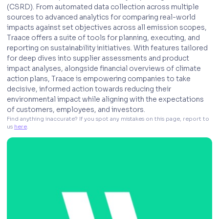
(CSRD). From automated data collection across multiple
sources to advanced analytics for comparing real-world
impacts against set objectives across all emission scopes,
Traace offers a suite of tools for planning, executing, and
reporting on sustainability initiatives. With features tailored
for deep dives into supplier assessments and product
impact analyses, alongside financial overviews of climate
action plans, Traace is empowering companies to take
decisive, informed action towards reducing their
environmental impact while aligning with the expectations
of customers, employees, and investors.
Find anything inaccurate? If you spot any mistakes on this page, report to 
us 
here
. 