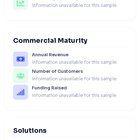
Information unavailable for this sample.
Commercial Maturity
Annual Revenue
Information unavailable for this sample.
Number of Customers
Information unavailable for this sample.
Funding Raised
Information unavailable for this sample.
Solutions