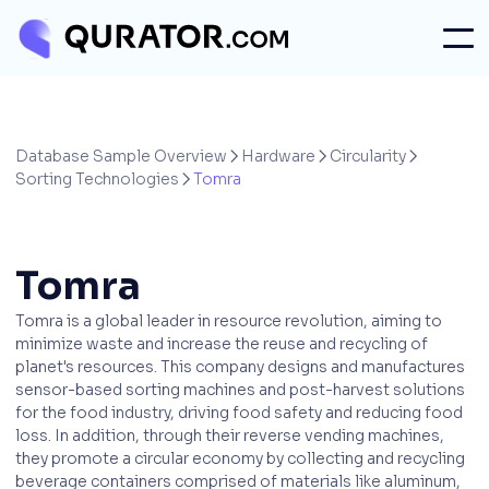
Database Sample Overview
Hardware
Circularity



Sorting Technologies
Tomra

Tomra
Tomra is a global leader in resource revolution, aiming to
minimize waste and increase the reuse and recycling of
planet's resources. This company designs and manufactures
sensor-based sorting machines and post-harvest solutions
for the food industry, driving food safety and reducing food
loss. In addition, through their reverse vending machines,
they promote a circular economy by collecting and recycling
beverage containers comprised of materials like aluminum,