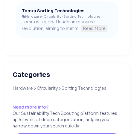
Tomra Sorting Technologies
Hardware
>
Circularity
>
Sorting Technologies

Tomra is a global leader in resource 
revolution, aiming to minim...
Read More
Categories
Hardware
Circularity
Sorting Technologies


Need more info?
Our Sustainability Tech Scouting platform features
up 6 levels of deep categorization, helping you
narrow down your search quickly.