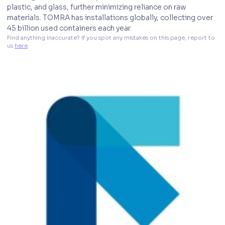
plastic, and glass, further minimizing reliance on raw
materials. TOMRA has installations globally, collecting over
45 billion used containers each year.
Find anything inaccurate? If you spot any mistakes on this page, report to 
us 
here
. 