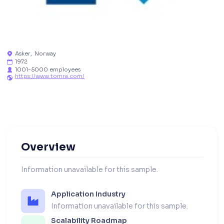
Asker
,
Norway

1972

1001-5000 employees

https://www.tomra.com/

Overview
Information unavailable for this sample.
Application Industry
Information unavailable for this sample.
Scalability Roadmap