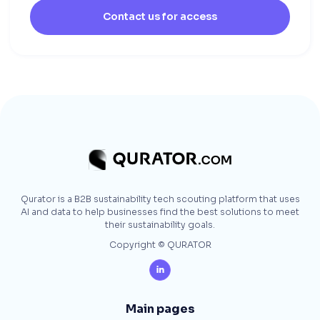
Contact us for access
Qurator is a B2B sustainability tech scouting platform that uses
AI and data to help businesses find the best solutions to meet
their sustainability goals.
Copyright © QURATOR

Main pages