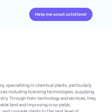
Help me scout solutions!
 specializing in chemical plants, particularly
rvices including licensing technologies, supplying
try. Through their technology and services, they
rable land and improving crop yields.
 and upgrade plants to the next level of