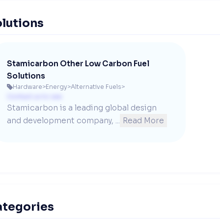
lutions
Stamicarbon Other Low Carbon Fuel
Solutions
Hardware
>
Energy
>
Alternative Fuels
>

Contact us to see
Stamicarbon is a leading global design 
and development company, ...
Read More
ategories