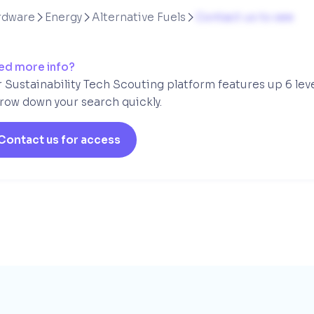
rdware
Energy
Alternative Fuels
Contact us to see



ed more info?
 Sustainability Tech Scouting platform features up 6 lev
row down your search quickly.
Contact us for access