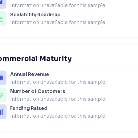
Information unavailable for this sample.
Scalability Roadmap
Information unavailable for this sample.
ommercial Maturity
Annual Revenue
Information unavailable for this sample.
Number of Customers
Information unavailable for this sample.
Funding Raised
Information unavailable for this sample.