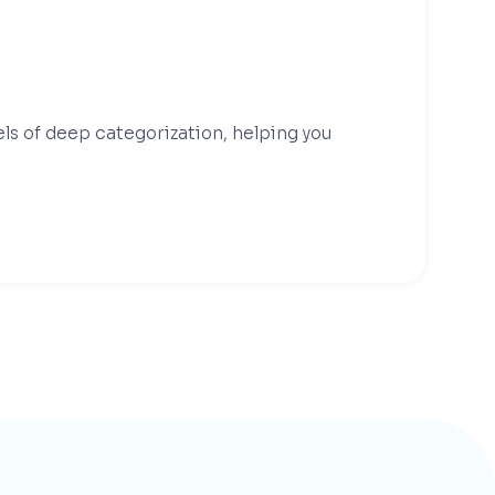
els of deep categorization, helping you