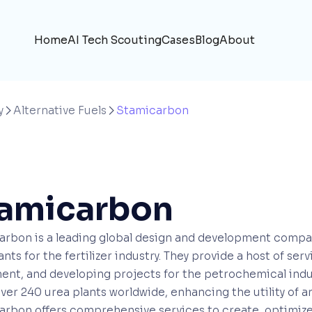
Home
AI Tech Scouting
Cases
Blog
About
y
Alternative Fuels
Stamicarbon


amicarbon
rbon is a leading global design and development company,
ants for the fertilizer industry. They provide a host of se
nt, and developing projects for the petrochemical indus
over 240 urea plants worldwide, enhancing the utility of a
rbon offers comprehensive services to create, optimize,