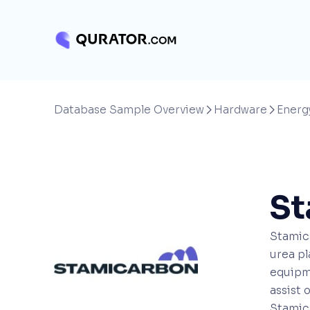
Database Sample Overview
Hardware
Energ


St
Stamica
urea pl
equipme
assist 
Stamica