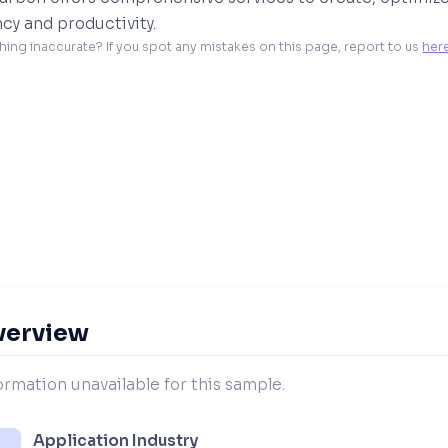
ncy and productivity.
hing inaccurate? If you spot any mistakes on this page, report to us 
her
verview
ormation unavailable for this sample.
Application Industry