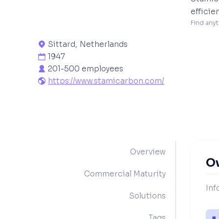
efficie
Find anyt
Sittard
,
Netherlands

1947

201-500 employees

https://www.stamicarbon.com/

Overview
O
Commercial Maturity
Inf
Solutions
Tags