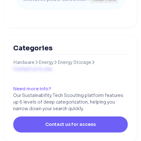
Categories
Hardware
Energy
Energy Storage



Contact us to see
Need more info?
Our Sustainability Tech Scouting platform features
up 6 levels of deep categorization, helping you
narrow down your search quickly.
Contact us for access