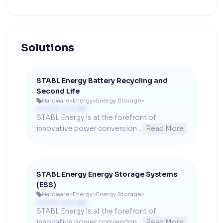
Solutions
STABL Energy Battery Recycling and
Second Life
Hardware
>
Energy
>
Energy Storage
>

Contact us to see
STABL Energy is at the forefront of 
innovative power conversion ...
Read More
STABL Energy Energy Storage Systems
(ESS)
Hardware
>
Energy
>
Energy Storage
>

Contact us to see
STABL Energy is at the forefront of 
innovative power conversion ...
Read More