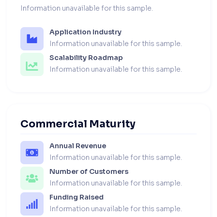
Information unavailable for this sample.
Application Industry
Information unavailable for this sample.
Scalability Roadmap
Information unavailable for this sample.
Commercial Maturity
Annual Revenue
Information unavailable for this sample.
Number of Customers
Information unavailable for this sample.
Funding Raised
Information unavailable for this sample.