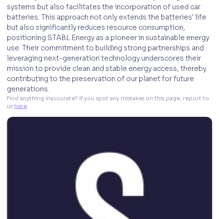
systems but also facilitates the incorporation of used car
batteries. This approach not only extends the batteries' life
but also significantly reduces resource consumption,
positioning STABL Energy as a pioneer in sustainable energy
use. Their commitment to building strong partnerships and
leveraging next-generation technology underscores their
mission to provide clean and stable energy access, thereby
contributing to the preservation of our planet for future
generations.
Find anything inaccurate? If you spot any mistakes on this page, report to 
us 
here
. 