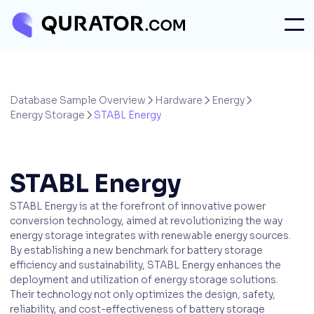
Database Sample Overview
Hardware
Energy



Energy Storage
STABL Energy

STABL Energy
STABL Energy is at the forefront of innovative power
conversion technology, aimed at revolutionizing the way
energy storage integrates with renewable energy sources.
By establishing a new benchmark for battery storage
efficiency and sustainability, STABL Energy enhances the
deployment and utilization of energy storage solutions.
Their technology not only optimizes the design, safety,
reliability, and cost-effectiveness of battery storage