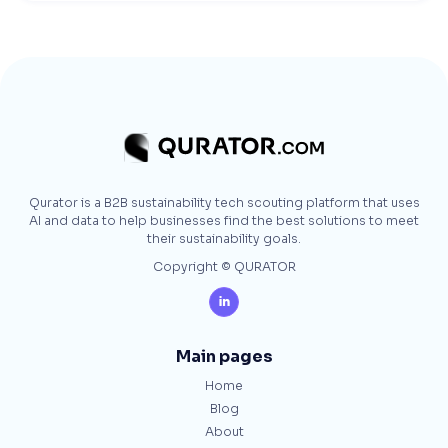
Qurator is a B2B sustainability tech scouting platform that uses
AI and data to help businesses find the best solutions to meet
their sustainability goals.
Copyright © QURATOR

Main pages
Home
Blog
About