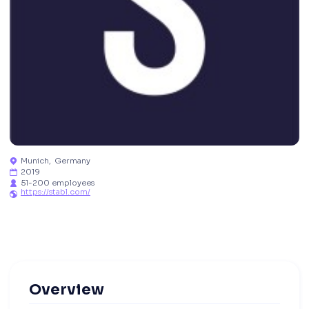
Munich
,
Germany

2019

51-200 employees

https://stabl.com/

Overview