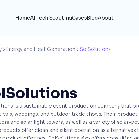
Home
AI Tech Scouting
Cases
Blog
About
y
Energy and Heat Generation
SolSolutions


lSolutions
tions is a sustainable event production company that pr
stivals, weddings, and outdoor trade shows. Their product
ors and solar light towers, as well as a variety of solar-p
roducts offer clean and silent operation as alternatives 
 product offerings, SolSolutions also offers consulting 