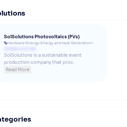
lutions
SolSolutions Photovoltaics (PVs)
Hardware
>
Energy
>
Energy and Heat Generation
>

Contact us to see
SolSolutions is a sustainable event 
production company that prov...
Read More
ategories