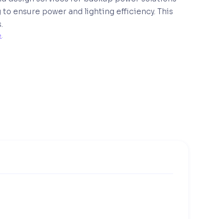
to ensure power and lighting efficiency. This
.
e
. 