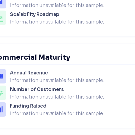
Information unavailable for this sample.
Scalability Roadmap
Information unavailable for this sample.
ommercial Maturity
Annual Revenue
Information unavailable for this sample.
Number of Customers
Information unavailable for this sample.
Funding Raised
Information unavailable for this sample.