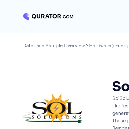
Database Sample Overview
Hardware
Energ


So
SolSolu
like fe
generat
These p
Besides