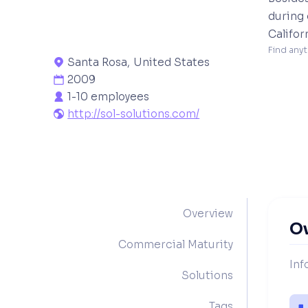
during 
Califor
Find anyt
Santa Rosa
,
United States

2009

1-10 employees

http://sol-solutions.com/

Overview
O
Commercial Maturity
Inf
Solutions
Tags