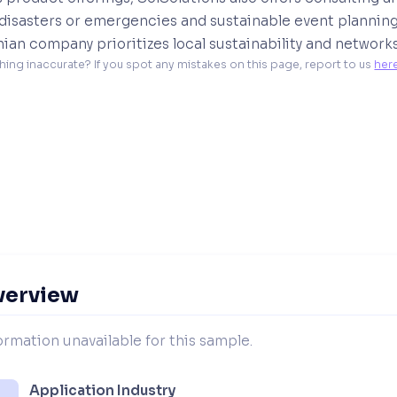
disasters or emergencies and sustainable event planning 
nian company prioritizes local sustainability and networks
hing inaccurate? If you spot any mistakes on this page, report to us 
her
verview
ormation unavailable for this sample.
Application Industry