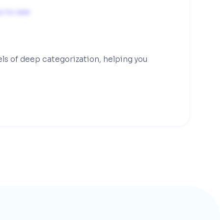
s to see
els of deep categorization, helping you