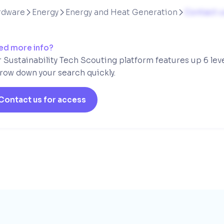
rdware
Energy
Energy and Heat Generation
Contact u



ed more info?
 Sustainability Tech Scouting platform features up 6 lev
row down your search quickly.
Contact us for access