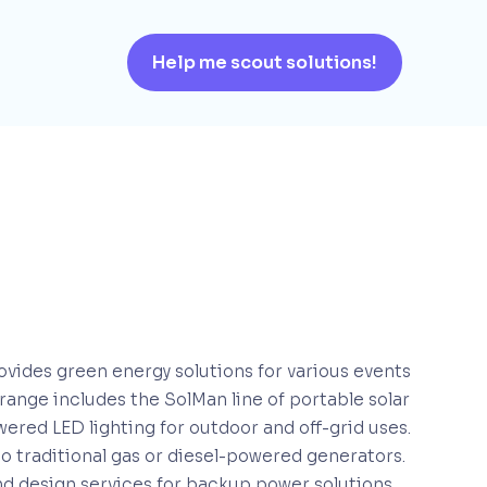
Help me scout solutions!
ovides green energy solutions for various events
 range includes the SolMan line of portable solar
owered LED lighting for outdoor and off-grid uses.
to traditional gas or diesel-powered generators.
and design services for backup power solutions