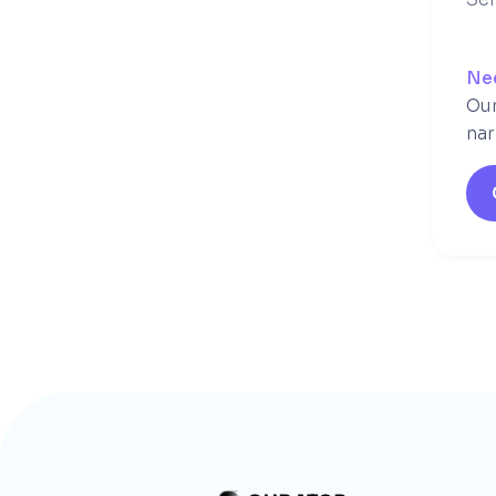
Ne
Our
nar