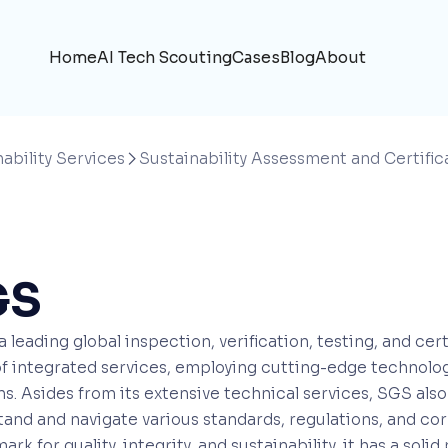
Home
AI Tech Scouting
Cases
Blog
About
ability Services
Sustainability Assessment and Certific

GS
a leading global inspection, verification, testing, and ce
f integrated services, employing cutting-edge technolog
ns. Asides from its extensive technical services, SGS als
and and navigate various standards, regulations, and cor
rk for quality, integrity, and sustainability, it has a s