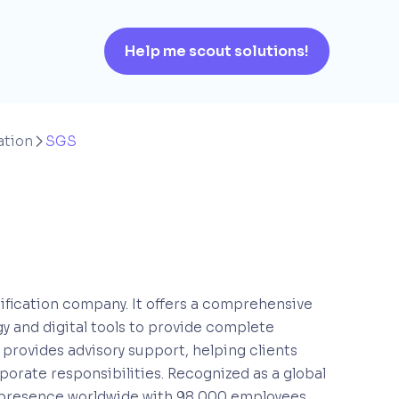
Help me scout solutions!
ation
SGS

rtification company. It offers a comprehensive
y and digital tools to provide complete
o provides advisory support, helping clients
porate responsibilities. Recognized as a global
olid presence worldwide with 98,000 employees