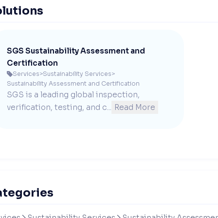
lutions
SGS Sustainability Assessment and
Certification
Services
>
Sustainability Services
>

Sustainability Assessment and Certification
SGS is a leading global inspection, 
verification, testing, and c...
Read More
ategories
vices
Sustainability Services
Sustainability Assessmen

