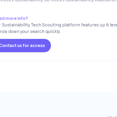
ed more info?
 Sustainability Tech Scouting platform features up 6 lev
row down your search quickly.
Contact us for access