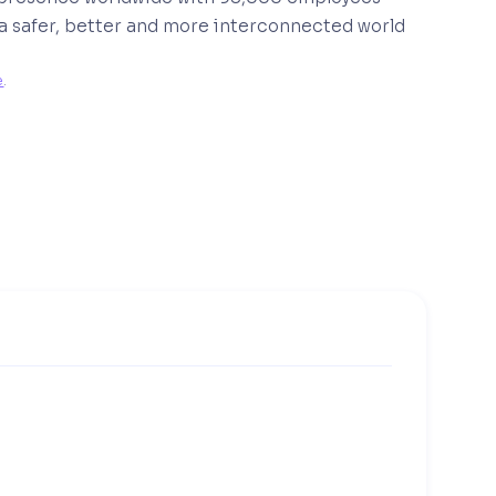
 a safer, better and more interconnected world
e
. 