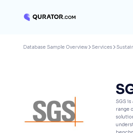
Database Sample Overview
Services
Sustain


S
SGS is 
range o
solutio
underst
benchma