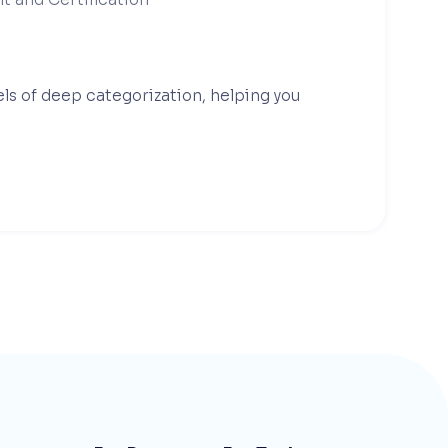
els of deep categorization, helping you