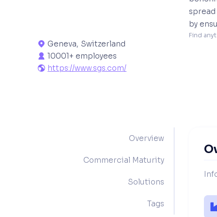
spread 
by ensu
Find anyt
Geneva
,
Switzerland

10001+ employees

https://www.sgs.com/

Overview
O
Commercial Maturity
Inf
Solutions
Tags