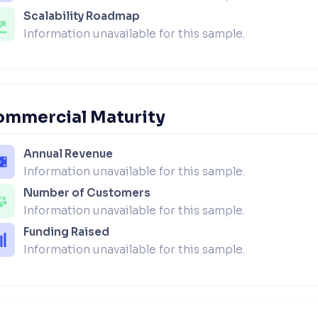
Scalability Roadmap
Information unavailable for this sample.
ommercial Maturity
Annual Revenue
Information unavailable for this sample.
Number of Customers
Information unavailable for this sample.
Funding Raised
Information unavailable for this sample.