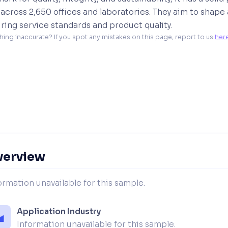
across 2,650 offices and laboratories. They aim to shape
ring service standards and product quality.
hing inaccurate? If you spot any mistakes on this page, report to us 
her
verview
ormation unavailable for this sample.
Application Industry
Information unavailable for this sample.