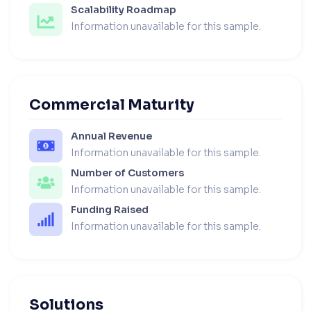
Scalability Roadmap
Information unavailable for this sample.
Commercial Maturity
Annual Revenue
Information unavailable for this sample.
Number of Customers
Information unavailable for this sample.
Funding Raised
Information unavailable for this sample.
Solutions