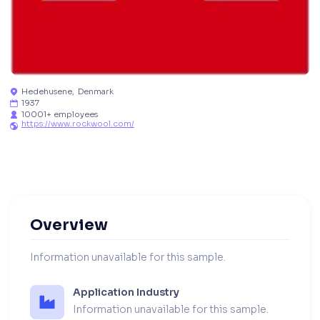
Hedehusene
,
Denmark

1937

10001+ employees

https://www.rockwool.com/

Overview
Information unavailable for this sample.
Application Industry
Information unavailable for this sample.