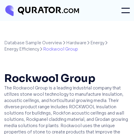
Database Sample Overview
Hardware
Energy



Energy Efficiency
Rockwool Group

Rockwool Group
The Rockwool Group is a leading industrial company that
utilizes stone wool technology to manufacture insulation,
acoustic ceilings, and horticultural growing media. Their
diverse product range includes ROCKWOOL insulation
solutions for buildings, Rockfon acoustic ceilings and wall
solutions, Rockpanel cladding material, and Grodan growing
media solutions for plants. Rockwool uses the unique
properties of stone to create products that improve the