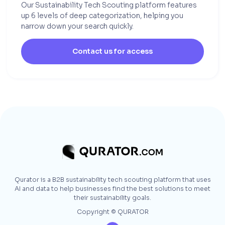
Our Sustainability Tech Scouting platform features
up 6 levels of deep categorization, helping you
narrow down your search quickly.
Contact us for access
Qurator is a B2B sustainability tech scouting platform that uses
AI and data to help businesses find the best solutions to meet
their sustainability goals.
Copyright © QURATOR