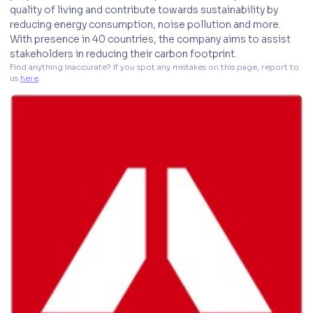
quality of living and contribute towards sustainability by
reducing energy consumption, noise pollution and more.
With presence in 40 countries, the company aims to assist
stakeholders in reducing their carbon footprint.
Find anything inaccurate? If you spot any mistakes on this page, report to 
us 
here
. 