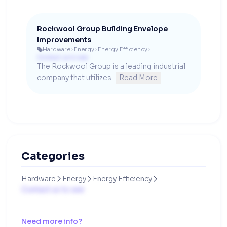
Rockwool Group Building Envelope
Improvements
Hardware
>
Energy
>
Energy Efficiency
>

Contact us to see
The Rockwool Group is a leading industrial 
company that utilizes...
Read More
Categories
Hardware
Energy
Energy Efficiency



Contact us to see
Need more info?