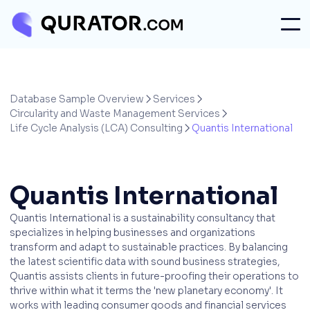
Database Sample Overview
Services


Circularity and Waste Management Services

Life Cycle Analysis (LCA) Consulting
Quantis International

Quantis International
Quantis International is a sustainability consultancy that
specializes in helping businesses and organizations
transform and adapt to sustainable practices. By balancing
the latest scientific data with sound business strategies,
Quantis assists clients in future-proofing their operations to
thrive within what it terms the 'new planetary economy'. It
works with leading consumer goods and financial services