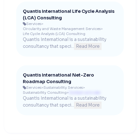
Quantis International Life Cycle Analysis
(LCA) Consulting
Services
>

Circularity and Waste Management Services
>
Life Cycle Analysis (LCA) Consulting
Quantis International is a sustainability 
consultancy that speci...
Read More
Quantis International Net-Zero
Roadmap Consulting
Services
>
Sustainability Services
>

Sustainability Consulting
>
Contact us to see
Quantis International is a sustainability 
consultancy that speci...
Read More