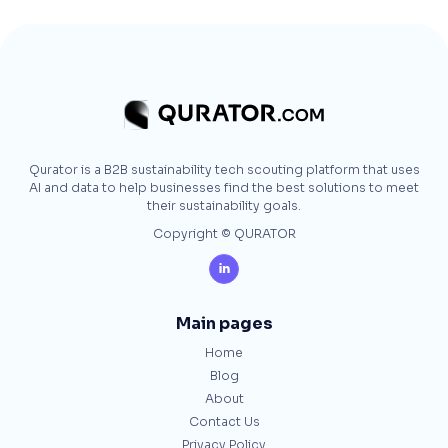
Qurator is a B2B sustainability tech scouting platform that uses
AI and data to help businesses find the best solutions to meet
their sustainability goals.
Copyright © QURATOR

Main pages
Home
Blog
About
Contact Us
Privacy Policy