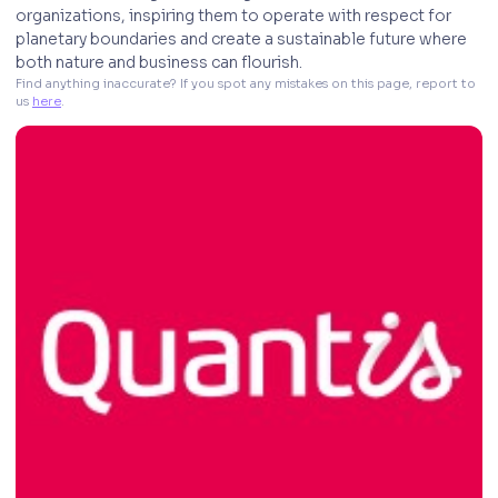
organizations, inspiring them to operate with respect for
planetary boundaries and create a sustainable future where
both nature and business can flourish.
Find anything inaccurate? If you spot any mistakes on this page, report to 
us 
here
. 