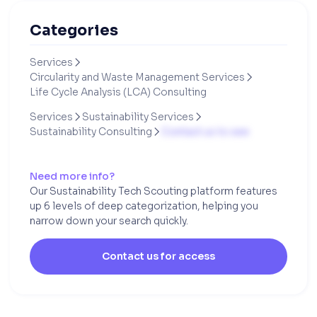
Categories
Services

Circularity and Waste Management Services

Life Cycle Analysis (LCA) Consulting
Services
Sustainability Services


Sustainability Consulting
Contact us to see

Need more info?
Our Sustainability Tech Scouting platform features
up 6 levels of deep categorization, helping you
narrow down your search quickly.
Contact us for access