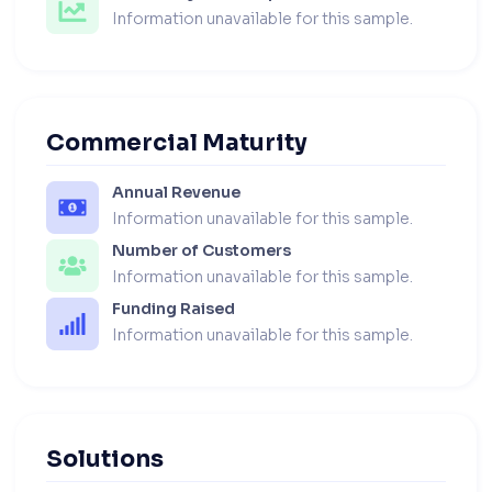
Information unavailable for this sample.
Commercial Maturity
Annual Revenue
Information unavailable for this sample.
Number of Customers
Information unavailable for this sample.
Funding Raised
Information unavailable for this sample.
Solutions