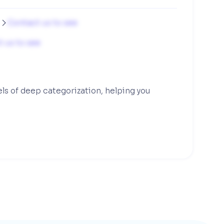
g
Contact us to see

 us to see
els of deep categorization, helping you