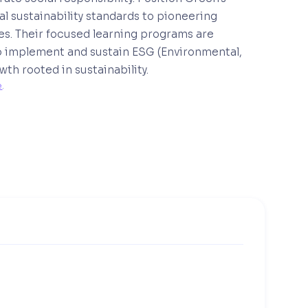
 sustainability standards to pioneering
ces. Their focused learning programs are
 implement and sustain ESG (Environmental,
th rooted in sustainability.
e
. 