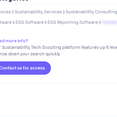
vices
Sustainability Services
Sustainability Consultin


ftware
ESG Software
ESG Reporting Software
Contact



ed more info?
 Sustainability Tech Scouting platform features up 6 lev
row down your search quickly.
Contact us for access