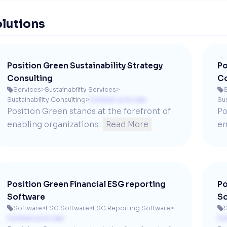
lutions
Position Green Sustainability Strategy
Po
Consulting
Co
Services
>
Sustainability Services
>
S


Sustainability Consulting
>
Contact us to see
Sus
Position Green stands at the forefront of 
Po
enabling organizations...
Read More
en
Position Green Financial ESG reporting
Po
Software
So
Software
>
ESG Software
>
ESG Reporting Software
>
S


Contact us to see
Co