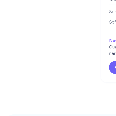
Ser
So
Ne
Our
nar