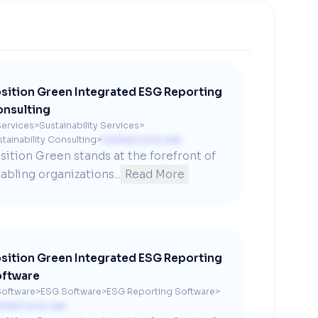
sition Green Integrated ESG Reporting
nsulting
ervices
>
Sustainability Services
>
tainability Consulting
>
Contact us to see
sition Green stands at the forefront of 
abling organizations...
Read More
sition Green Integrated ESG Reporting
ftware
oftware
>
ESG Software
>
ESG Reporting Software
>
ntact us to see