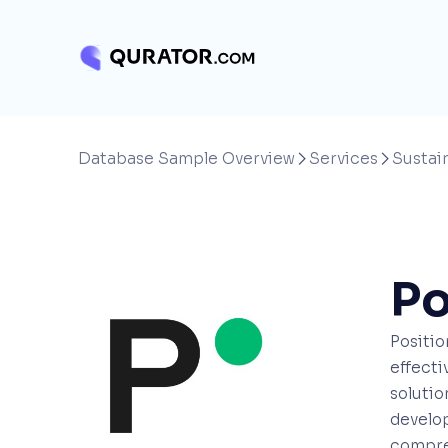
Database Sample Overview
Services
Sustain


Po
Positio
effecti
solutio
develop
compreh