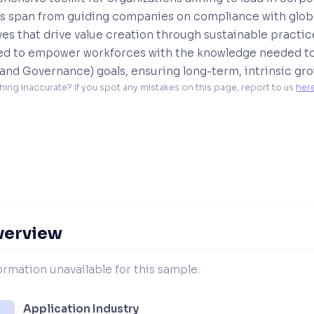
s span from guiding companies on compliance with global
ives that drive value creation through sustainable practi
ed to empower workforces with the knowledge needed to
 and Governance) goals, ensuring long-term, intrinsic grow
hing inaccurate? If you spot any mistakes on this page, report to us 
her
verview
ormation unavailable for this sample.
Application Industry