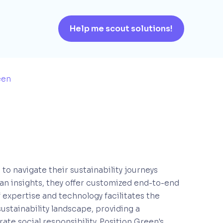
Help me scout solutions!
een
to navigate their sustainability journeys
an insights, they offer customized end-to-end
f expertise and technology facilitates the
sustainability landscape, providing a
ate social responsibility. Position Green's