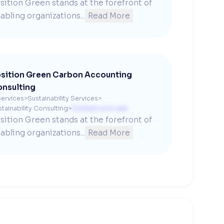
sition Green stands at the forefront of 
abling organizations...
Read More
sition Green Carbon Accounting
nsulting
ervices
>
Sustainability Services
>
tainability Consulting
>
Contact us to see
sition Green stands at the forefront of 
abling organizations...
Read More