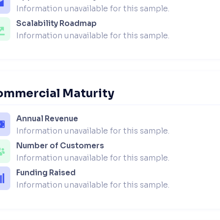
Information unavailable for this sample.
Scalability Roadmap
Information unavailable for this sample.
ommercial Maturity
Annual Revenue
Information unavailable for this sample.
Number of Customers
Information unavailable for this sample.
Funding Raised
Information unavailable for this sample.