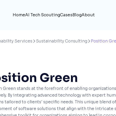
Home
AI Tech Scouting
Cases
Blog
About
ability Services
Sustainability Consulting
Position Gr


sition Green
n Green stands at the forefront of enabling organizations 
vely. By integrating advanced technology with expert hum
ns tailored to clients' specific needs. This unique blend o
ment of software solutions that align with the intricate 
ensive toolkit for organizations aiming to lead in corpor