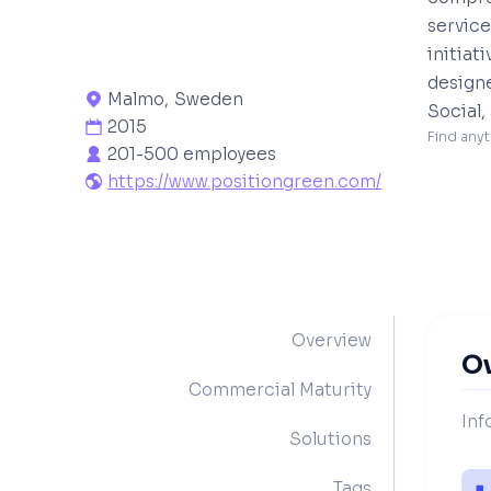
service
initiat
design
Malmo
,
Sweden

Social,
2015

Find anyt
201-500 employees

https://www.positiongreen.com/

Overview
O
Commercial Maturity
Inf
Solutions
Tags