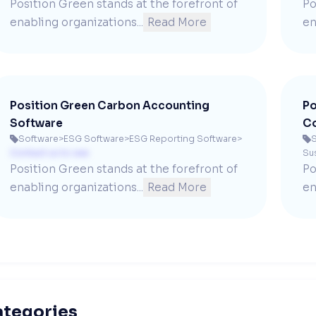
Position Green stands at the forefront of 
Po
enabling organizations...
Read More
en
Position Green Carbon Accounting
Po
Software
Co
Software
>
ESG Software
>
ESG Reporting Software
>
S


Contact us to see
Sus
Position Green stands at the forefront of 
Po
enabling organizations...
Read More
en
ategories