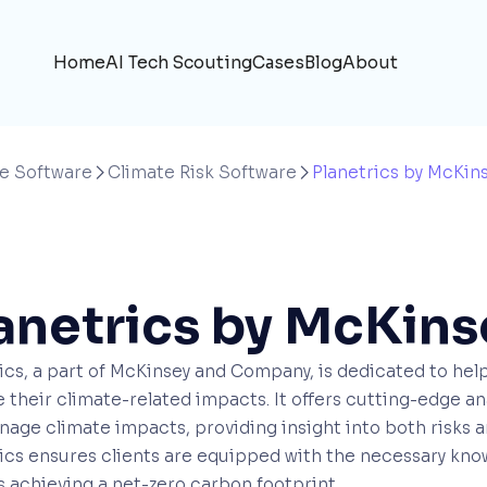
Home
AI Tech Scouting
Cases
Blog
About
e Software
Climate Risk Software
Planetrics by McKin


anetrics by McKins
ics, a part of McKinsey and Company, is dedicated to help
their climate-related impacts. It offers cutting-edge anal
age climate impacts, providing insight into both risks an
ics ensures clients are equipped with the necessary know
 achieving a net-zero carbon footprint.