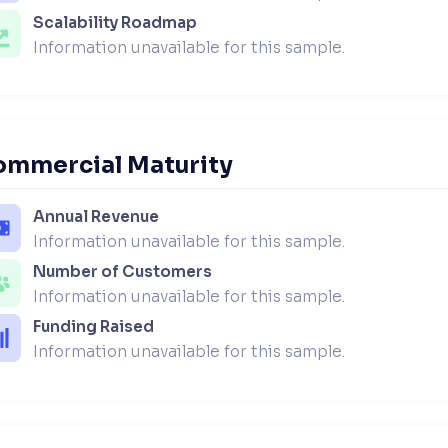
Scalability Roadmap
Information unavailable for this sample.
ommercial Maturity
Annual Revenue
Information unavailable for this sample.
Number of Customers
Information unavailable for this sample.
Funding Raised
Information unavailable for this sample.