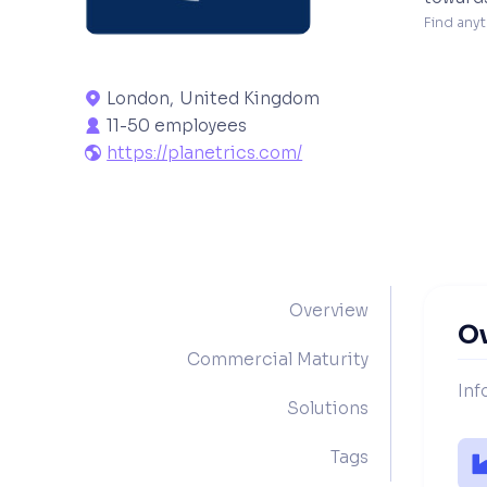
Find anyt
London
,
United Kingdom

11-50 employees

https://planetrics.com/

Overview
O
Commercial Maturity
Inf
Solutions
Tags