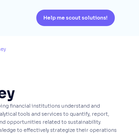
Help me scout solutions!
sey
ey
ing financial institutions understand and
ytical tools and services to quantify, report,
d opportunities related to sustainability.
ledge to effectively strategize their operations