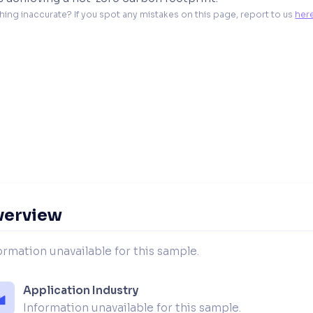
hing inaccurate? If you spot any mistakes on this page, report to us 
her
verview
ormation unavailable for this sample.
Application Industry
Information unavailable for this sample.