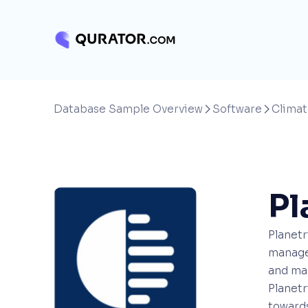
Database Sample Overview
Software
Climat


Pl
Planetr
manage 
and man
Planetr
towards