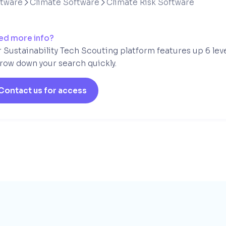
ftware
Climate Software
Climate Risk Software


ed more info?
 Sustainability Tech Scouting platform features up 6 lev
row down your search quickly.
Contact us for access