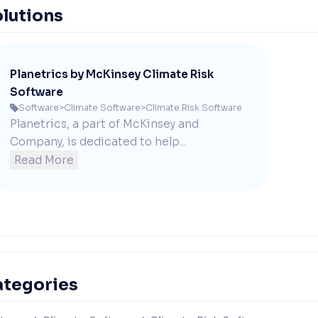
lutions
Planetrics by McKinsey Climate Risk
Software
Software
>
Climate Software
>
Climate Risk Software

Planetrics, a part of McKinsey and 
Company, is dedicated to help...
Read More
ategories