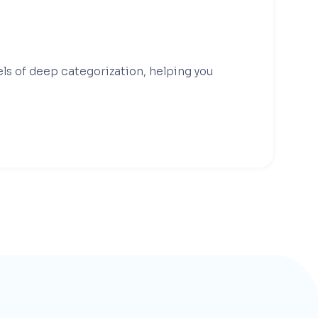
els of deep categorization, helping you