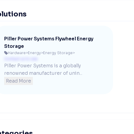
lutions
Piller Power Systems Flywheel Energy
Storage
Hardware
>
Energy
>
Energy Storage
>

Contact us to see
Piller Power Systems is a globally 
renowned manufacturer of unin...
Read More
ategories