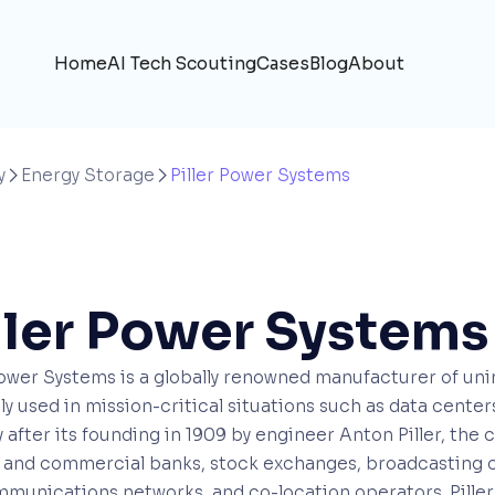
Home
AI Tech Scouting
Cases
Blog
About
y
Energy Storage
Piller Power Systems


ller Power Systems
Power Systems is a globally renowned manufacturer of un
ly used in mission-critical situations such as data cent
 after its founding in 1909 by engineer Anton Piller, the 
l and commercial banks, stock exchanges, broadcasting 
munications networks, and co-location operators. Piller