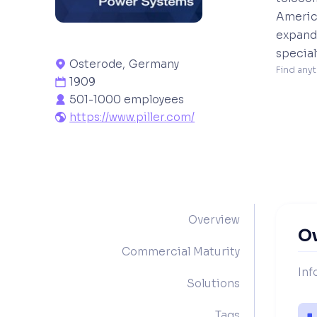
America
expande
special
Osterode
,
Germany

Find anyt
1909

501-1000 employees

https://www.piller.com/

Overview
O
Commercial Maturity
Inf
Solutions
Tags