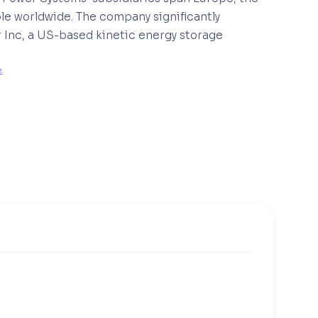
le worldwide. The company significantly
r Inc, a US-based kinetic energy storage
e
. 