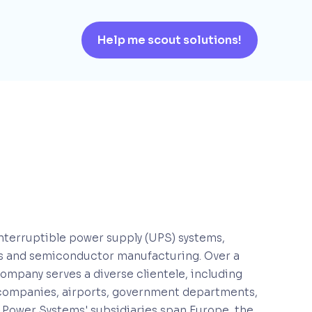
Help me scout solutions!
interruptible power supply (UPS) systems,
ers and semiconductor manufacturing. Over a
company serves a diverse clientele, including
companies, airports, government departments,
 Power Systems' subsidiaries span Europe, the