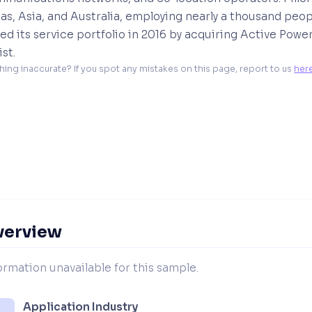
s, Asia, and Australia, employing nearly a thousand peop
d its service portfolio in 2016 by acquiring Active Powe
ist.
hing inaccurate? If you spot any mistakes on this page, report to us 
her
verview
ormation unavailable for this sample.
Application Industry