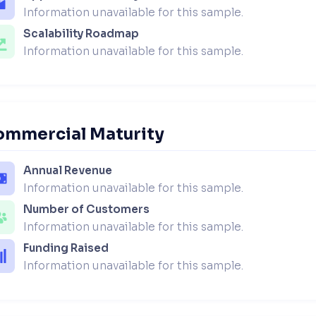
Information unavailable for this sample.
Scalability Roadmap
Information unavailable for this sample.
ommercial Maturity
Annual Revenue
Information unavailable for this sample.
Number of Customers
Information unavailable for this sample.
Funding Raised
Information unavailable for this sample.