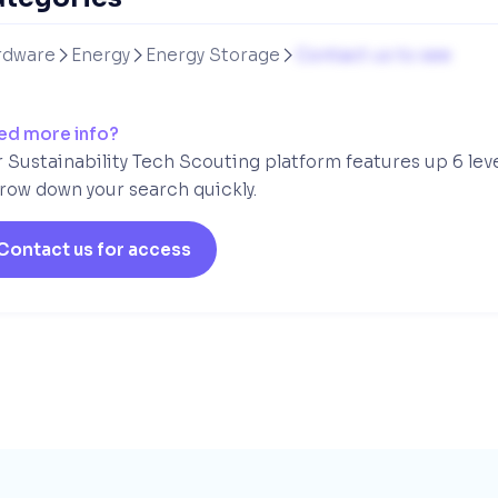
rdware
Energy
Energy Storage
Contact us to see



ed more info?
 Sustainability Tech Scouting platform features up 6 lev
row down your search quickly.
Contact us for access