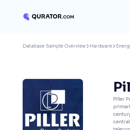
Database Sample Overview
Hardware
Energ


Pi
Piller 
primari
century
centra
telecom