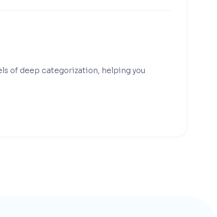
els of deep categorization, helping you