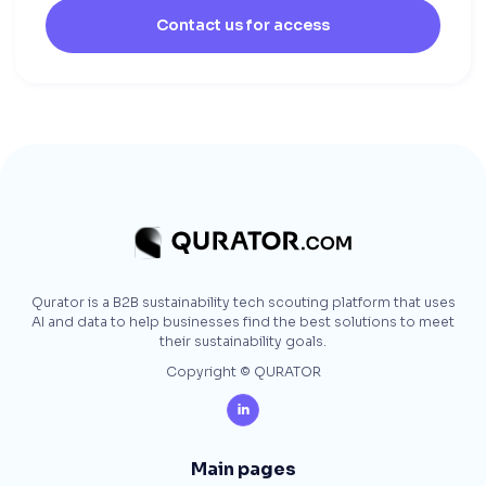
Contact us for access
Qurator is a B2B sustainability tech scouting platform that uses
AI and data to help businesses find the best solutions to meet
their sustainability goals.
Copyright © QURATOR

Main pages