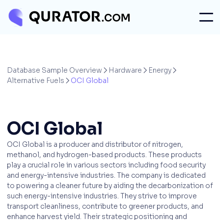
Database Sample Overview
Hardware
Energy



Alternative Fuels
OCI Global

OCI Global
OCI Global is a producer and distributor of nitrogen,
methanol, and hydrogen-based products. These products
play a crucial role in various sectors including food security
and energy-intensive industries. The company is dedicated
to powering a cleaner future by aiding the decarbonization of
such energy-intensive industries. They strive to improve
transport cleanliness, contribute to greener products, and
enhance harvest yield. Their strategic positioning and