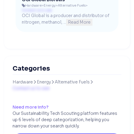
Hardware
>
Energy
>
Alternative Fuels
>

Contact us to see
OCI Global is a producer and distributor of 
nitrogen, methanol, ...
Read More
Categories
Hardware
Energy
Alternative Fuels



Contact us to see
Need more info?
Our Sustainability Tech Scouting platform features
up 6 levels of deep categorization, helping you
narrow down your search quickly.