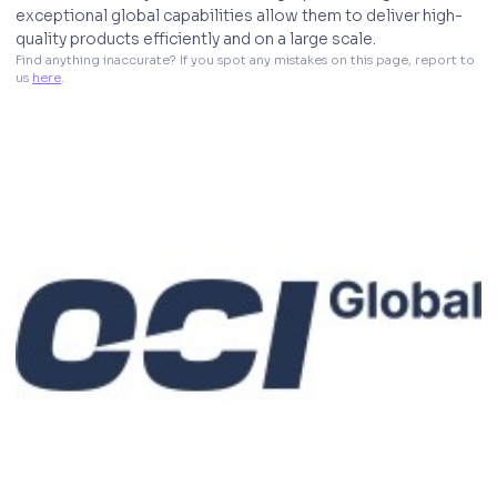
exceptional global capabilities allow them to deliver high-
quality products efficiently and on a large scale.
Find anything inaccurate? If you spot any mistakes on this page, report to 
us 
here
. 