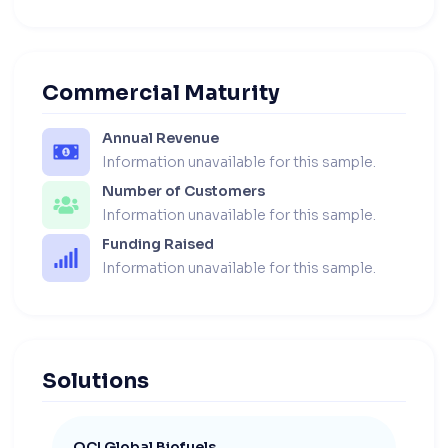
Commercial Maturity
Annual Revenue
Information unavailable for this sample.
Number of Customers
Information unavailable for this sample.
Funding Raised
Information unavailable for this sample.
Solutions
OCI Global Biofuels