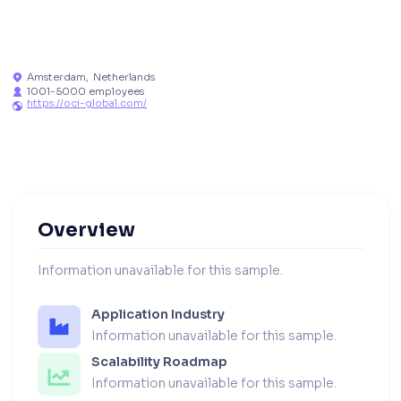
Amsterdam
,
Netherlands

1001-5000 employees

https://oci-global.com/

Overview
Information unavailable for this sample.
Application Industry
Information unavailable for this sample.
Scalability Roadmap
Information unavailable for this sample.