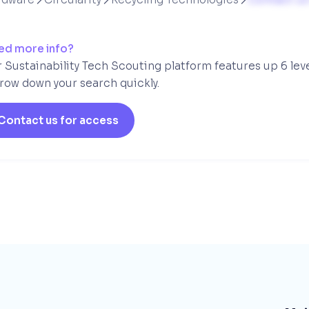
ed more info?
 Sustainability Tech Scouting platform features up 6 lev
row down your search quickly.
Contact us for access