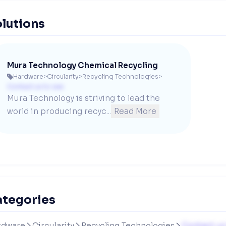
lutions
Mura Technology Chemical Recycling
Hardware
>
Circularity
>
Recycling Technologies
>

Contact us to see
Mura Technology is striving to lead the 
world in producing recyc...
Read More
ategories
rdware
Circularity
Recycling Technologies
Contact us


