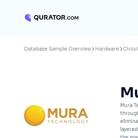
Database Sample Overview
Hardware
Circul


Mu
Mura Te
through
elimina
layered
the man