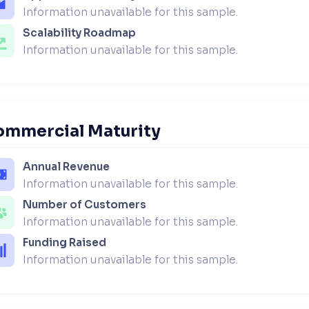
Information unavailable for this sample.
Scalability Roadmap
Information unavailable for this sample.
ommercial Maturity
Annual Revenue
Information unavailable for this sample.
Number of Customers
Information unavailable for this sample.
Funding Raised
Information unavailable for this sample.