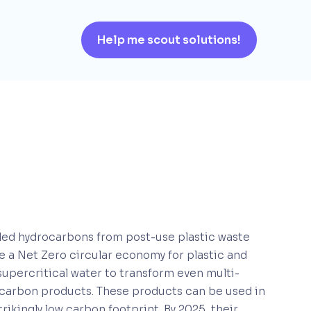
Help me scout solutions!
cled hydrocarbons from post-use plastic waste
te a Net Zero circular economy for plastic and
 supercritical water to transform even multi-
drocarbon products. These products can be used in
rikingly low carbon footprint. By 2025, their