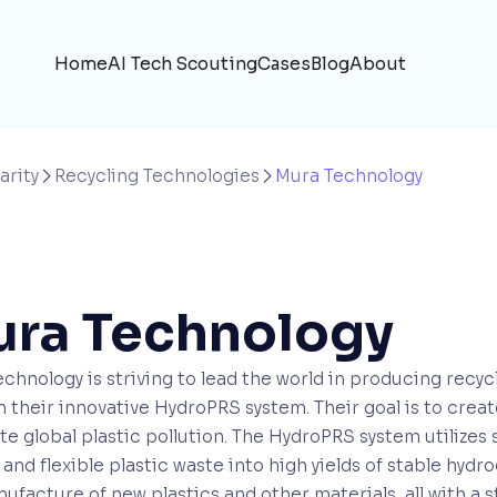
Home
AI Tech Scouting
Cases
Blog
About
arity
Recycling Technologies
Mura Technology


ra Technology
chnology is striving to lead the world in producing recy
 their innovative HydroPRS system. Their goal is to crea
te global plastic pollution. The HydroPRS system utilizes
 and flexible plastic waste into high yields of stable hy
ufacture of new plastics and other materials, all with a st