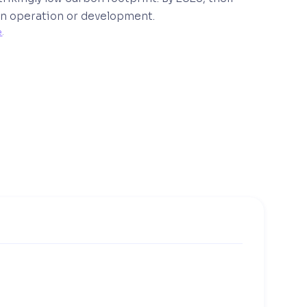
r in operation or development.
e
. 