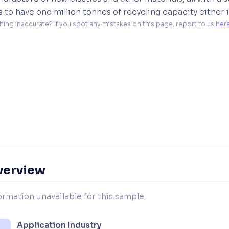
is to have one million tonnes of recycling capacity eithe
hing inaccurate? If you spot any mistakes on this page, report to us 
her
verview
ormation unavailable for this sample.
Application Industry