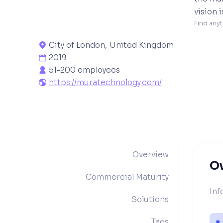
vision 
Find anyt
City of London
,
United Kingdom

2019

51-200 employees

https://muratechnology.com/

Overview
O
Commercial Maturity
Inf
Solutions
Tags