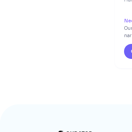
Ne
Our
nar