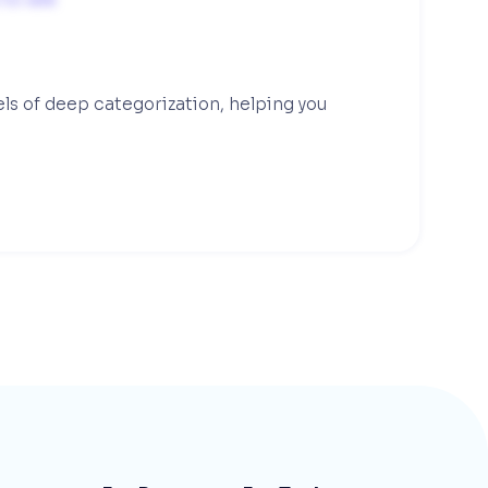
els of deep categorization, helping you