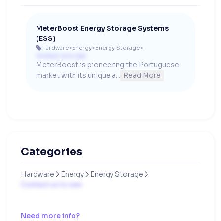
MeterBoost Energy Storage Systems
(ESS)
Hardware
>
Energy
>
Energy Storage
>

Contact us to see
MeterBoost is pioneering the Portuguese 
market with its unique a...
Read More
Categories
Hardware
Energy
Energy Storage



Contact us to see
Need more info?