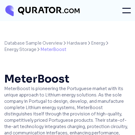
Database Sample Overview
Hardware
Energy



Energy Storage
MeterBoost

MeterBoost
MeterBoost is pioneering the Portuguese market with its
unique approach to Lithium energy solutions. As the sole
company in Portugal to design, develop, and manufacture
complete Lithium energy systems, MeterBoost
distinguishes itself through the provision of high-quality,
competitively priced Portuguese products. Their state-of-
the-art technology integrates charging, protection circuitry,
and communication interfaces, enhancing performance,