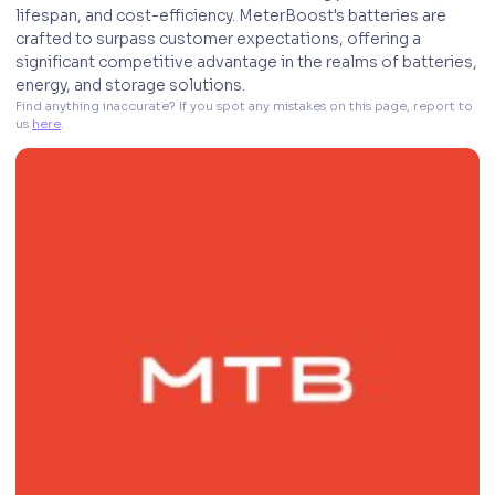
lifespan, and cost-efficiency. MeterBoost's batteries are
crafted to surpass customer expectations, offering a
significant competitive advantage in the realms of batteries,
energy, and storage solutions.
Find anything inaccurate? If you spot any mistakes on this page, report to 
us 
here
. 