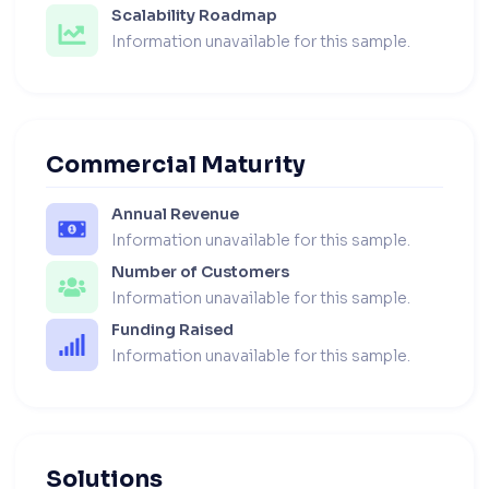
Scalability Roadmap
Information unavailable for this sample.
Commercial Maturity
Annual Revenue
Information unavailable for this sample.
Number of Customers
Information unavailable for this sample.
Funding Raised
Information unavailable for this sample.
Solutions