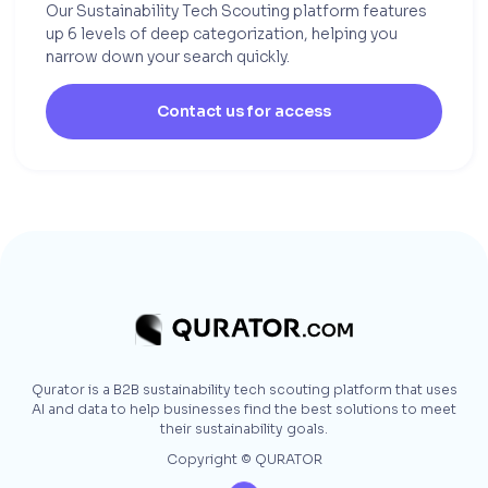
Our Sustainability Tech Scouting platform features
up 6 levels of deep categorization, helping you
narrow down your search quickly.
Contact us for access
Qurator is a B2B sustainability tech scouting platform that uses
AI and data to help businesses find the best solutions to meet
their sustainability goals.
Copyright © QURATOR