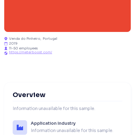
Venda do Pinheiro
,
Portugal

2019

11-50 employees

https://meterboost.com/

Overview
Information unavailable for this sample.
Application Industry
Information unavailable for this sample.