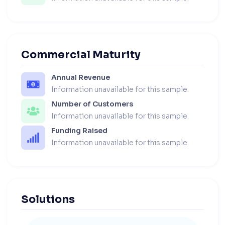
Commercial Maturity
Annual Revenue
Information unavailable for this sample.
Number of Customers
Information unavailable for this sample.
Funding Raised
Information unavailable for this sample.
Solutions