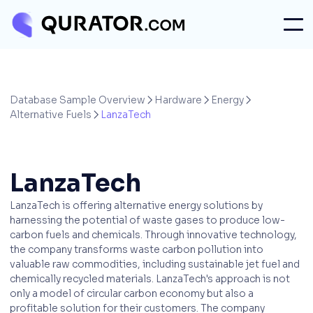
Database Sample Overview
Hardware
Energy



Alternative Fuels
LanzaTech

LanzaTech
LanzaTech is offering alternative energy solutions by
harnessing the potential of waste gases to produce low-
carbon fuels and chemicals. Through innovative technology,
the company transforms waste carbon pollution into
valuable raw commodities, including sustainable jet fuel and
chemically recycled materials. LanzaTech's approach is not
only a model of circular carbon economy but also a
profitable solution for their customers. The company