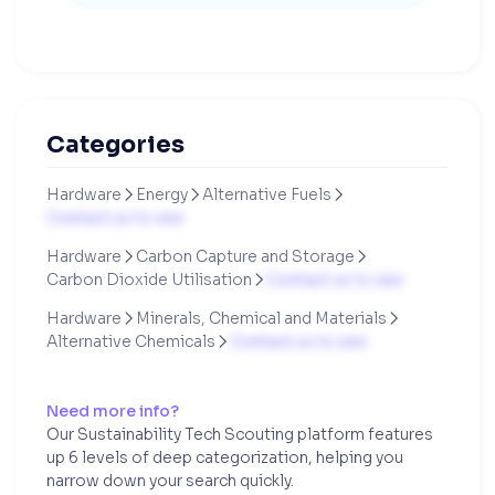
Categories
Hardware
Energy
Alternative Fuels



Contact us to see
Hardware
Carbon Capture and Storage


Carbon Dioxide Utilisation
Contact us to see

Hardware
Minerals, Chemical and Materials


Alternative Chemicals
Contact us to see

Need more info?
Our Sustainability Tech Scouting platform features
up 6 levels of deep categorization, helping you
narrow down your search quickly.