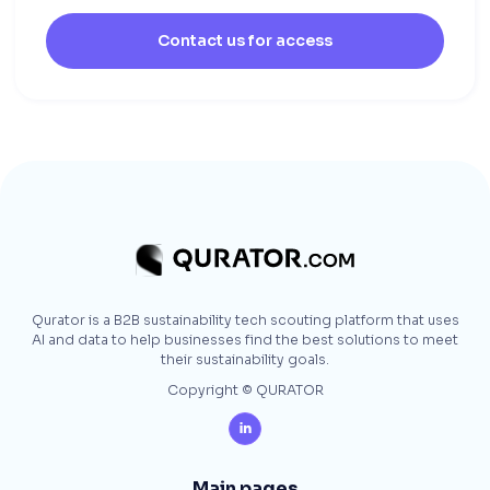
Contact us for access
Qurator is a B2B sustainability tech scouting platform that uses
AI and data to help businesses find the best solutions to meet
their sustainability goals.
Copyright © QURATOR

Main pages