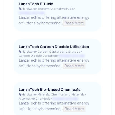
LanzaTech E-fuels
Hardware
>
Energy
>
Alternative Fuels
>

Contact us to see
LanzaTech is offering alternative energy 
solutions by harnessing...
Read More
LanzaTech Carbon Dioxide Utilisation
Hardware
>
Carbon Capture and Storage
>

Carbon Dioxide Utilisation
>
Contact us to see
LanzaTech is offering alternative energy 
solutions by harnessing...
Read More
LanzaTech Bio-based Chemicals
Hardware
>
Minerals, Chemical and Materials
>

Alternative Chemicals
>
Contact us to see
LanzaTech is offering alternative energy 
solutions by harnessing...
Read More