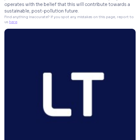
operates with the belief that this will contribute towards a
sustainable, post-pollution future.
Find anything inaccurate? If you spot any mistakes on this page, report to 
us 
here
. 