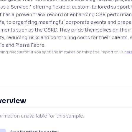
 as a Service," offering flexible, custom-tailored suppor
 has a proven track record of enhancing CSR performance
is, to organizing meaningful corporate events and prepa
ments such as the CSRD. They pride themselves on their ab
lity, reducing risks and controlling costs for their client
e and Pierre Fabre.
hing inaccurate? If you spot any mistakes on this page, report to us 
her
verview
ormation unavailable for this sample.