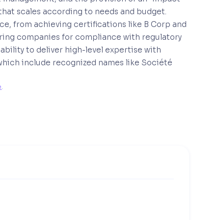
t that scales according to needs and budget.
, from achieving certifications like B Corp and
ring companies for compliance with regulatory
ility to deliver high-level expertise with
s, which include recognized names like Société
e
. 