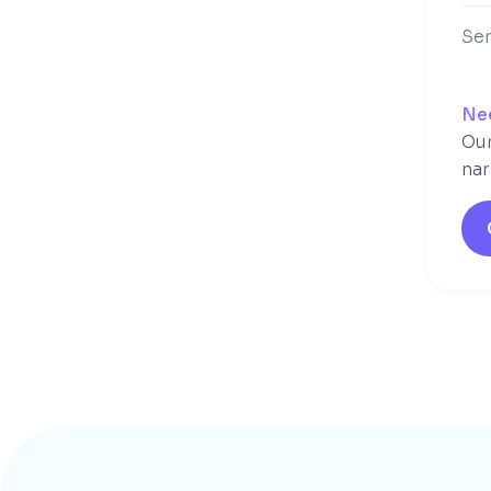
Ser
Ne
Our
nar