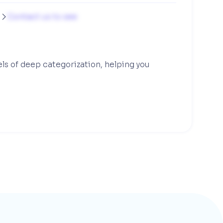
g
Contact us to see

els of deep categorization, helping you