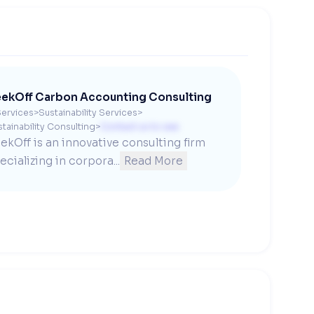
ekOff Carbon Accounting Consulting
ervices
>
Sustainability Services
>
tainability Consulting
>
Contact us to see
ekOff is an innovative consulting firm 
ecializing in corpora...
Read More