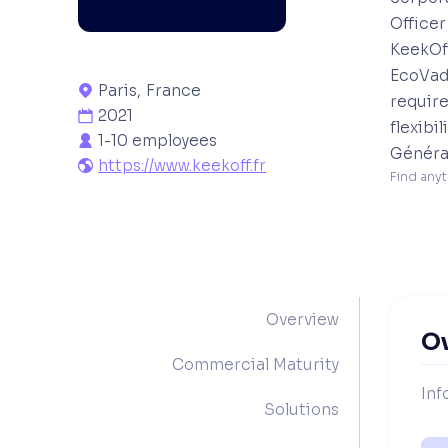
Officer
KeekOff
EcoVad
Paris
,
France

require
2021

flexibi
1-10 employees

Général
https://www.keekoff.fr

Find anyt
Overview
O
Commercial Maturity
Inf
Solutions