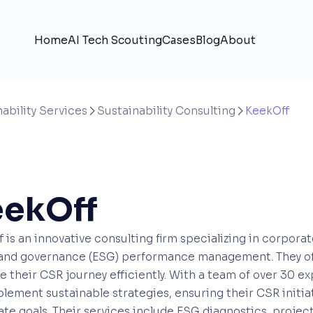
Home
AI Tech Scouting
Cases
Blog
About
ability Services
Sustainability Consulting
KeekOff


ekOff
 is an innovative consulting firm specializing in corpora
 and governance (ESG) performance management. They off
e their CSR journey efficiently. With a team of over 30 e
lement sustainable strategies, ensuring their CSR initia
te goals. Their services include ESG diagnostics, proje