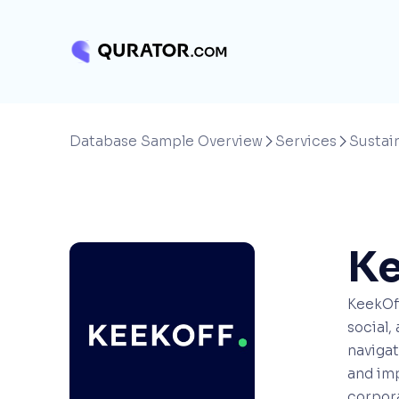
Database Sample Overview
Services
Sustain


Ke
KeekOff
social,
navigat
and imp
corpora