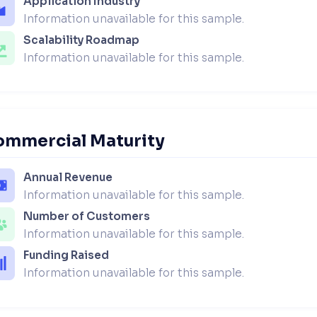
Application Industry
Information unavailable for this sample.
Scalability Roadmap
Information unavailable for this sample.
ommercial Maturity
Annual Revenue
Information unavailable for this sample.
Number of Customers
Information unavailable for this sample.
Funding Raised
Information unavailable for this sample.