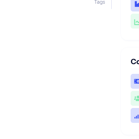
Tags
C