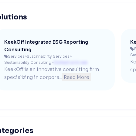
lutions
KeekOff Integrated ESG Reporting
Ke
S
Consulting

Sus
Services
>
Sustainability Services
>

Ke
Sustainability Consulting
>
Contact us to see
KeekOff is an innovative consulting firm 
sp
specializing in corpora...
Read More
ategories