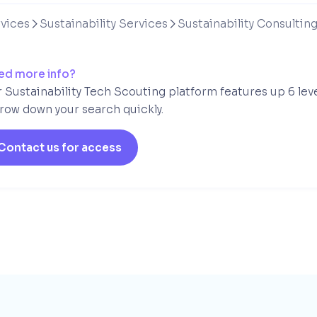
vices
Sustainability Services
Sustainability Consultin


ed more info?
 Sustainability Tech Scouting platform features up 6 lev
row down your search quickly.
Contact us for access