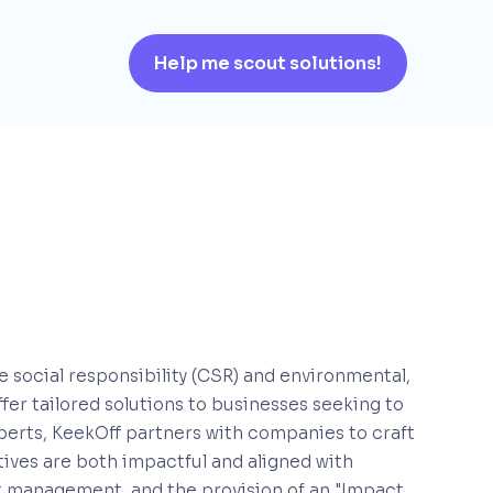
Help me scout solutions!
te social responsibility (CSR) and environmental,
er tailored solutions to businesses seeking to
xperts, KeekOff partners with companies to craft
tives are both impactful and aligned with
ct management, and the provision of an "Impact