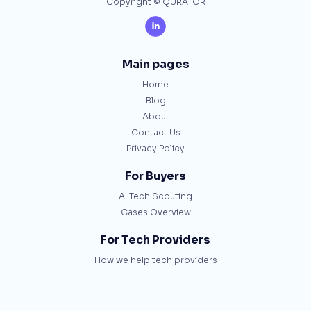
Copyright © QURATOR

Main pages
Home
Blog
About
Contact Us
Privacy Policy
For Buyers
AI Tech Scouting
Cases Overview
For Tech Providers
How we help tech providers