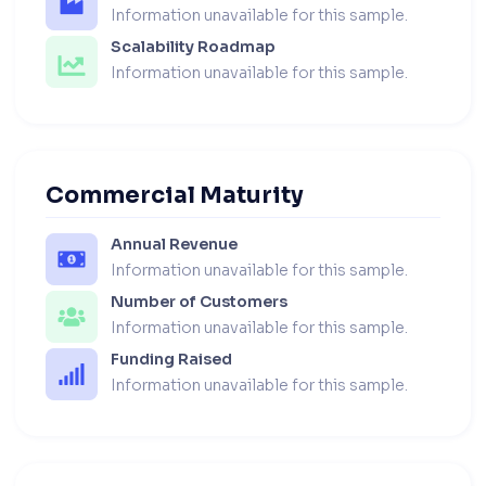
Information unavailable for this sample.
Scalability Roadmap
Information unavailable for this sample.
Commercial Maturity
Annual Revenue
Information unavailable for this sample.
Number of Customers
Information unavailable for this sample.
Funding Raised
Information unavailable for this sample.