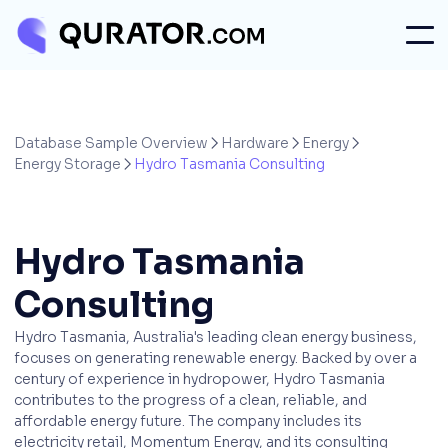
Database Sample Overview
Hardware
Energy



Energy Storage
Hydro Tasmania Consulting

Hydro Tasmania
Consulting
Hydro Tasmania, Australia's leading clean energy business,
focuses on generating renewable energy. Backed by over a
century of experience in hydropower, Hydro Tasmania
contributes to the progress of a clean, reliable, and
affordable energy future. The company includes its
electricity retail, Momentum Energy, and its consulting