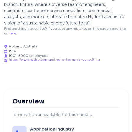
branch, Entura, where a diverse team of engineers,
scientists, customer service specialists, commercial
analysts, and more collaborate to realize Hydro Tasmania's
vision of a sustainable energy future for all.
Find anything inaccurate? If you spot any mistakes on this page, report to 
us 
here
. 
Hobart
,
Australia

1914

1001-5000 employees

https://www.hydro.com.au/hydro-tasmania-consulting

Overview
Information unavailable for this sample.
Application Industry