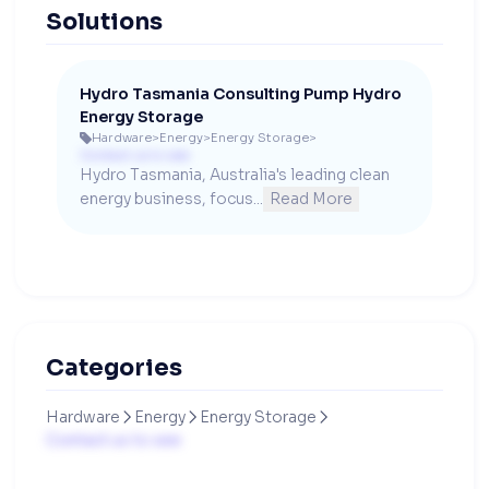
Solutions
Hydro Tasmania Consulting Pump Hydro
Energy Storage
Hardware
>
Energy
>
Energy Storage
>

Contact us to see
Hydro Tasmania, Australia's leading clean 
energy business, focus...
Read More
Categories
Hardware
Energy
Energy Storage



Contact us to see