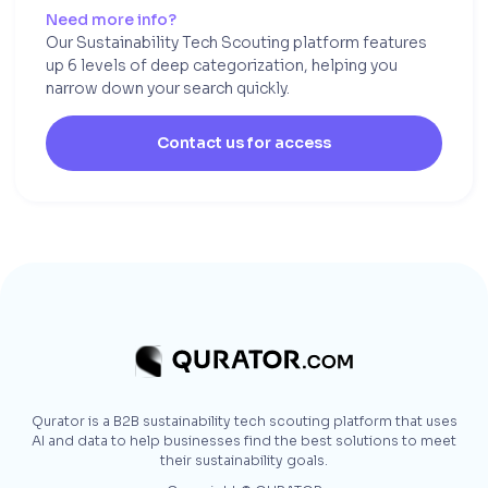
Need more info?
Our Sustainability Tech Scouting platform features
up 6 levels of deep categorization, helping you
narrow down your search quickly.
Contact us for access
Qurator is a B2B sustainability tech scouting platform that uses
AI and data to help businesses find the best solutions to meet
their sustainability goals.