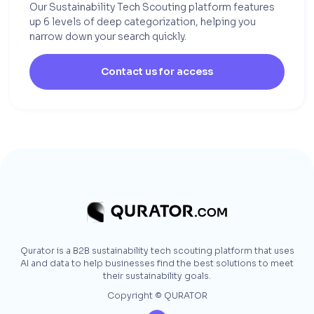
Our Sustainability Tech Scouting platform features
up 6 levels of deep categorization, helping you
narrow down your search quickly.
Contact us for access
Qurator is a B2B sustainability tech scouting platform that uses
AI and data to help businesses find the best solutions to meet
their sustainability goals.
Copyright © QURATOR