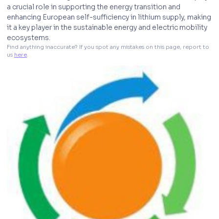
a crucial role in supporting the energy transition and
enhancing European self-sufficiency in lithium supply, making
it a key player in the sustainable energy and electric mobility
ecosystems.
Find anything inaccurate? If you spot any mistakes on this page, report to 
us 
here
. 