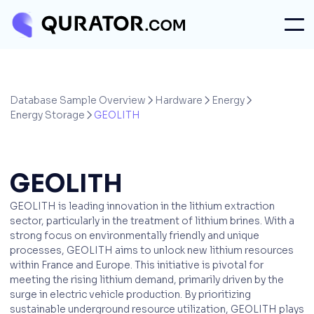
Database Sample Overview
Hardware
Energy



Energy Storage
GEOLITH

GEOLITH
GEOLITH is leading innovation in the lithium extraction
sector, particularly in the treatment of lithium brines. With a
strong focus on environmentally friendly and unique
processes, GEOLITH aims to unlock new lithium resources
within France and Europe. This initiative is pivotal for
meeting the rising lithium demand, primarily driven by the
surge in electric vehicle production. By prioritizing
sustainable underground resource utilization, GEOLITH plays