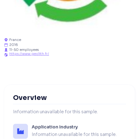
France

2016

11-50 employees

https://www.geolith.fr/

Overview
Information unavailable for this sample.
Application Industry
Information unavailable for this sample.