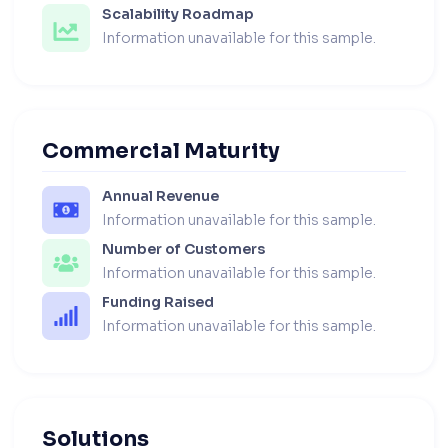
Scalability Roadmap
Information unavailable for this sample.
Commercial Maturity
Annual Revenue
Information unavailable for this sample.
Number of Customers
Information unavailable for this sample.
Funding Raised
Information unavailable for this sample.
Solutions