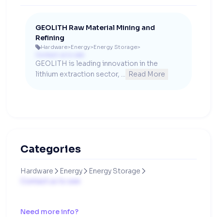
GEOLITH Raw Material Mining and
Refining
Hardware
>
Energy
>
Energy Storage
>

Contact us to see
GEOLITH is leading innovation in the 
lithium extraction sector, ...
Read More
Categories
Hardware
Energy
Energy Storage



Contact us to see
Need more info?