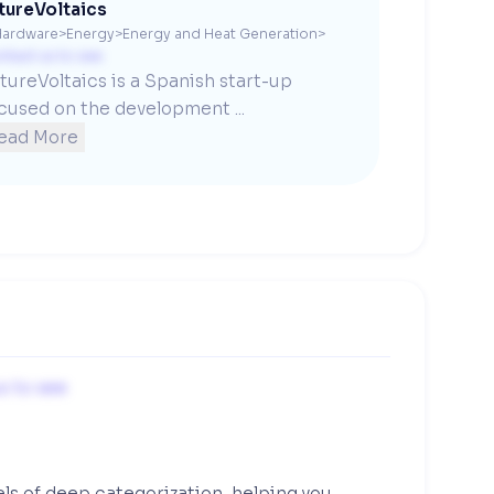
tureVoltaics
Hardware
>
Energy
>
Energy and Heat Generation
>
ntact us to see
tureVoltaics is a Spanish start-up 
cused on the development ...
ead More
s to see
els of deep categorization, helping you