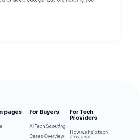
n pages
For Buyers
For Tech
Providers
e
AI Tech Scouting
How we help tech
Cases Overview
providers