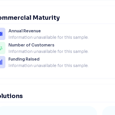
ommercial Maturity
Annual Revenue
Information unavailable for this sample.
Number of Customers
Information unavailable for this sample.
Funding Raised
Information unavailable for this sample.
lutions