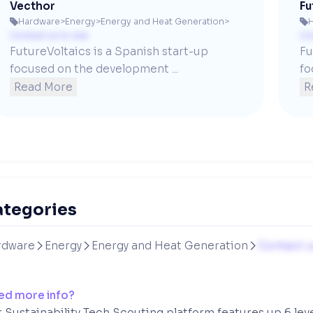
Vecthor
Fu
Hardware
>
Energy
>
Energy and Heat Generation
>


Contact us to see
Co
FutureVoltaics is a Spanish start-up 
Fu
focused on the development ...
fo
Read More
R
ategories
rdware
Energy
Energy and Heat Generation
Contact u



ed more info?
 Sustainability Tech Scouting platform features up 6 lev