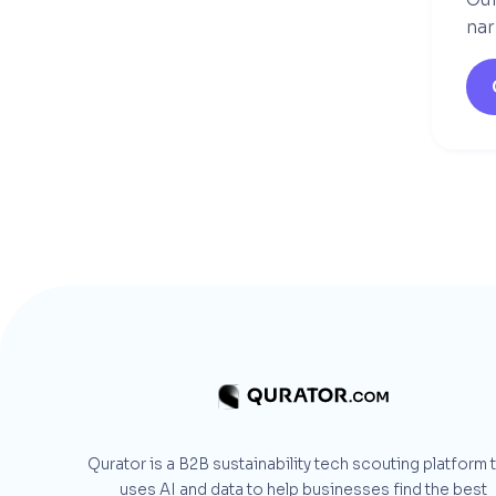
nar
Qurator is a B2B sustainability tech scouting platform 
uses AI and data to help businesses find the best