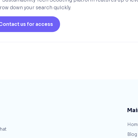
row down your search quickly.
Contact us for access
Mai
Hom
that
Blog