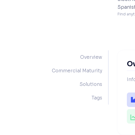
Spanis
Find anyt
Overview
O
Commercial Maturity
Inf
Solutions
Tags