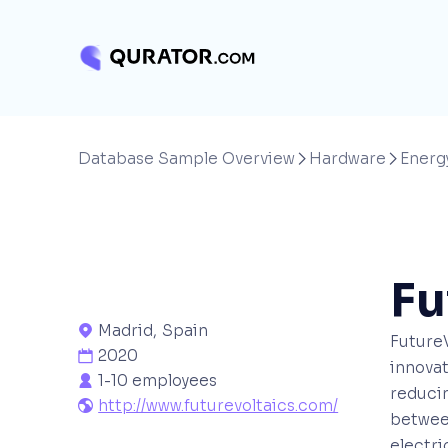
Database Sample Overview
Hardware
Energ


Fu
Madrid
,
Spain

FutureV
2020

innova
1-10 employees

reducin
http://www.futurevoltaics.com/

betwee
electri