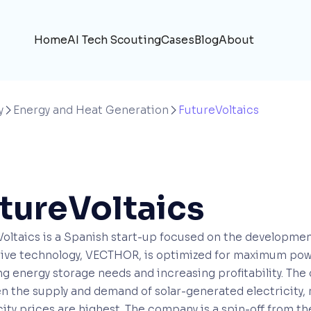
Home
AI Tech Scouting
Cases
Blog
About
y
Energy and Heat Generation
FutureVoltaics


tureVoltaics
oltaics is a Spanish start-up focused on the development
tive technology, VECTHOR, is optimized for maximum po
g energy storage needs and increasing profitability. The
n the supply and demand of solar-generated electricity
city prices are highest. The company is a spin-off from t