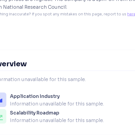
h National Research Council.
hing inaccurate? If you spot any mistakes on this page, report to us 
her
verview
ormation unavailable for this sample.
Application Industry
Information unavailable for this sample.
Scalability Roadmap
Information unavailable for this sample.