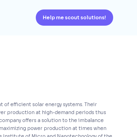
Help me scout solutions!
 of efficient solar energy systems. Their
wer production at high-demand periods thus
 company offers a solution to the imbalance
, maximizing power production at times when
he Institute of Micro and Nanotechnology of the