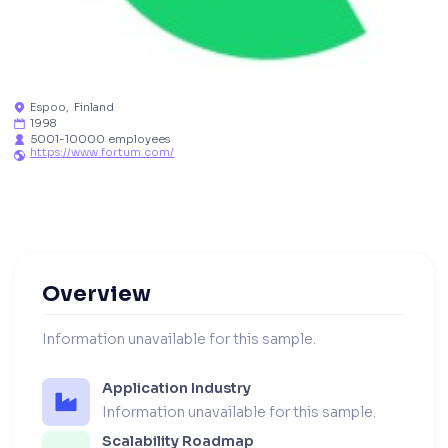
Espoo
,
Finland

1998

5001-10000 employees

https://www.fortum.com/

Overview
Information unavailable for this sample.
Application Industry
Information unavailable for this sample.
Scalability Roadmap