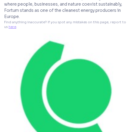
where people, businesses, and nature coexist sustainably,
Fortum stands as one of the cleanest energy producers in
Europe.
Find anything inaccurate? If you spot any mistakes on this page, report to 
us 
here
. 