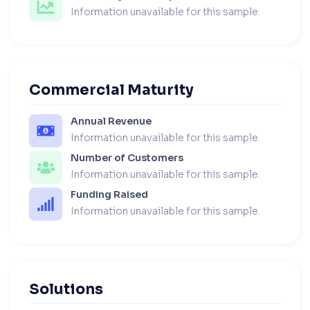
Information unavailable for this sample.
Commercial Maturity
Annual Revenue
Information unavailable for this sample.
Number of Customers
Information unavailable for this sample.
Funding Raised
Information unavailable for this sample.
Solutions