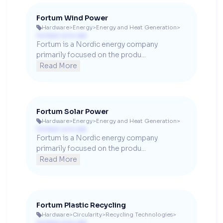
Fortum Wind Power
Hardware
>
Energy
>
Energy and Heat Generation
>

Contact us to see
Fortum is a Nordic energy company 
primarily focused on the produ...
Read More
Fortum Solar Power
Hardware
>
Energy
>
Energy and Heat Generation
>

Contact us to see
Fortum is a Nordic energy company 
primarily focused on the produ...
Read More
Fortum Plastic Recycling
Hardware
>
Circularity
>
Recycling Technologies
>

Contact us to see