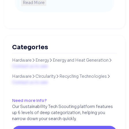
Read More
Categories
Hardware
Energy
Energy and Heat Generation



Contact us to see
Hardware
Circularity
Recycling Technologies



Contact us to see
Need more info?
Our Sustainability Tech Scouting platform features
up 6 levels of deep categorization, helping you
narrow down your search quickly.