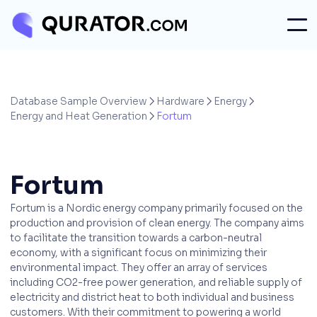
Database Sample Overview
Hardware
Energy



Energy and Heat Generation
Fortum

Fortum
Fortum is a Nordic energy company primarily focused on the
production and provision of clean energy. The company aims
to facilitate the transition towards a carbon-neutral
economy, with a significant focus on minimizing their
environmental impact. They offer an array of services
including CO2-free power generation, and reliable supply of
electricity and district heat to both individual and business
customers. With their commitment to powering a world