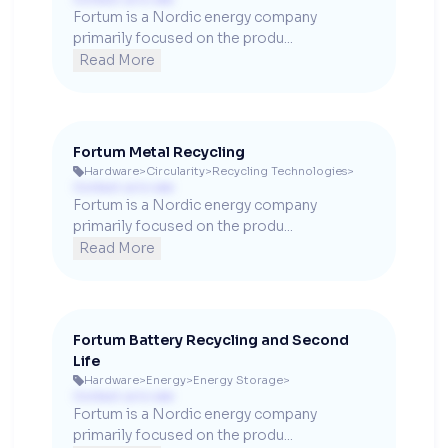
Fortum is a Nordic energy company 
primarily focused on the produ...
Read More
Fortum Metal Recycling
Hardware
>
Circularity
>
Recycling Technologies
>

Contact us to see
Fortum is a Nordic energy company 
primarily focused on the produ...
Read More
Fortum Battery Recycling and Second
Life
Hardware
>
Energy
>
Energy Storage
>

Contact us to see
Fortum is a Nordic energy company 
primarily focused on the produ...