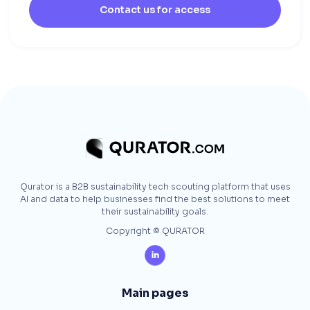
Contact us for access
Qurator is a B2B sustainability tech scouting platform that uses
AI and data to help businesses find the best solutions to meet
their sustainability goals.
Copyright © QURATOR

Main pages