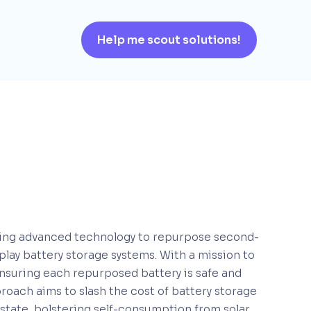
Help me scout solutions!
raging advanced technology to repurpose second-
-play battery storage systems. With a mission to
nsuring each repurposed battery is safe and
pproach aims to slash the cost of battery storage
 estate, bolstering self-consumption from solar