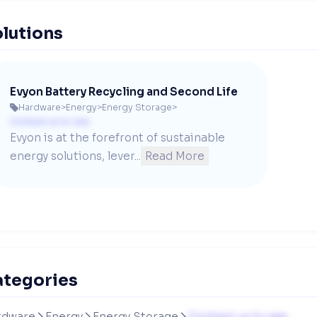
lutions
Evyon Battery Recycling and Second Life
Hardware
>
Energy
>
Energy Storage
>

Contact us to see
Evyon is at the forefront of sustainable 
energy solutions, lever...
Read More
ategories
rdware
Energy
Energy Storage
Contact us to see


