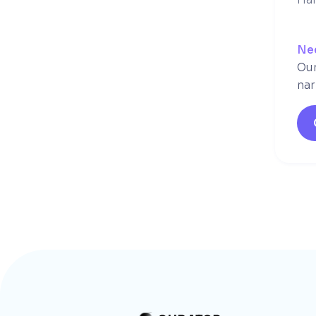
Ne
Our
nar