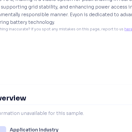
 supporting grid stability, and enhancing power access i
mentally responsible manner. Evyon is dedicated to adva
ing battery technology.
hing inaccurate? If you spot any mistakes on this page, report to us 
her
verview
ormation unavailable for this sample.
Application Industry