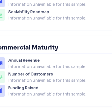
Information unavailable for this sample.
Scalability Roadmap
Information unavailable for this sample.
ommercial Maturity
Annual Revenue
Information unavailable for this sample.
Number of Customers
Information unavailable for this sample.
Funding Raised
Information unavailable for this sample.