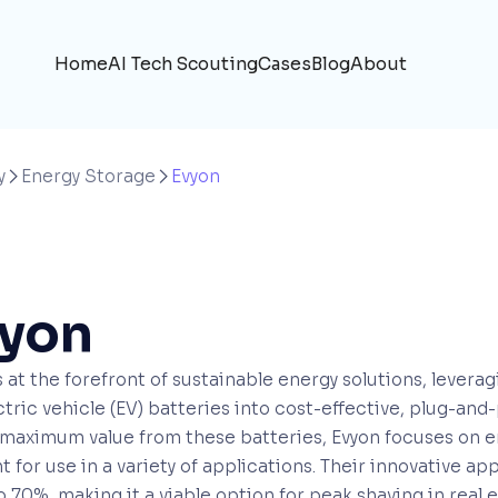
Home
AI Tech Scouting
Cases
Blog
About
y
Energy Storage
Evyon


yon
s at the forefront of sustainable energy solutions, leve
ectric vehicle (EV) batteries into cost-effective, plug-and
maximum value from these batteries, Evyon focuses on e
nt for use in a variety of applications. Their innovative a
o 70%, making it a viable option for peak shaving in real