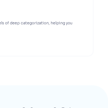
els of deep categorization, helping you