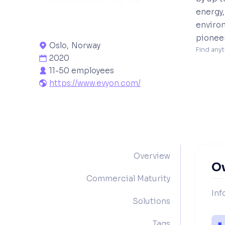
energy,
environ
pioneer
Oslo
,
Norway

Find anyt
2020

11-50 employees

https://www.evyon.com/

Overview
O
Commercial Maturity
Inf
Solutions
Tags