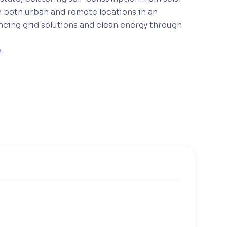
n both urban and remote locations in an
ncing grid solutions and clean energy through
e
. 