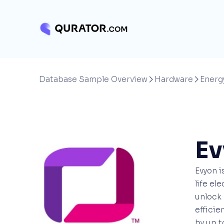
Database Sample Overview
Hardware
Energ


Ev
Evyon i
life el
unlock 
efficie
by up t