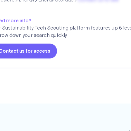
ed more info?
 Sustainability Tech Scouting platform features up 6 lev
row down your search quickly.
Contact us for access