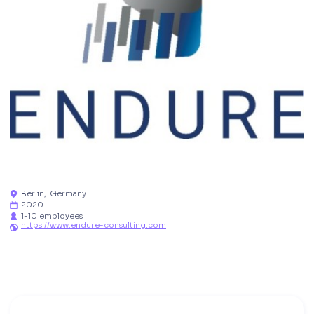
Berlin
,
Germany

2020

1-10 employees

https://www.endure-consulting.com
