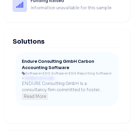
Funding Raised
Information unavailable for this sample.
Solutions
Endure Consulting GmbH Carbon
Accounting Software
Software
>
ESG Software
>
ESG Reporting Software

>
Contact us to see
ENDURE Consulting GmbH is a 
consultancy firm committed to foster...
Read More