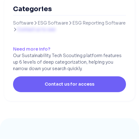
Categories
Software
ESG Software
ESG Reporting Software


Contact us to see

Need more info?
Our Sustainability Tech Scouting platform features
up 6 levels of deep categorization, helping you
narrow down your search quickly.
Contact us for access