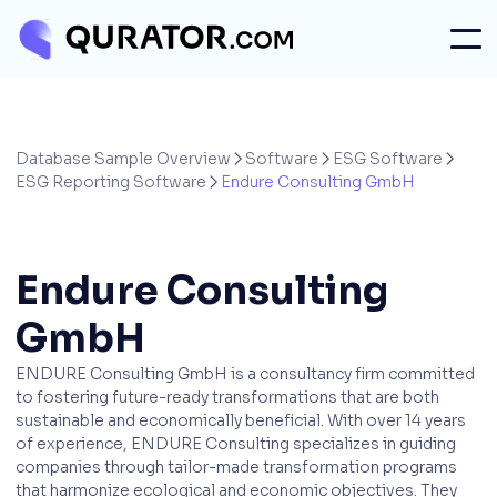
Database Sample Overview
Software
ESG Software



ESG Reporting Software
Endure Consulting GmbH

Endure Consulting
GmbH
ENDURE Consulting GmbH is a consultancy firm committed
to fostering future-ready transformations that are both
sustainable and economically beneficial. With over 14 years
of experience, ENDURE Consulting specializes in guiding
companies through tailor-made transformation programs
that harmonize ecological and economic objectives. They