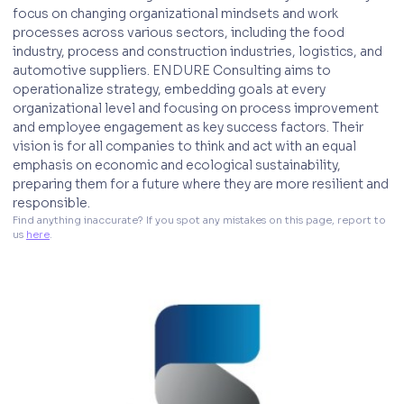
focus on changing organizational mindsets and work
processes across various sectors, including the food
industry, process and construction industries, logistics, and
automotive suppliers. ENDURE Consulting aims to
operationalize strategy, embedding goals at every
organizational level and focusing on process improvement
and employee engagement as key success factors. Their
vision is for all companies to think and act with an equal
emphasis on economic and ecological sustainability,
preparing them for a future where they are more resilient and
responsible.
Find anything inaccurate? If you spot any mistakes on this page, report to 
us 
here
. 