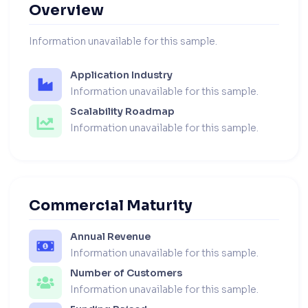
Overview
Information unavailable for this sample.
Application Industry
Information unavailable for this sample.
Scalability Roadmap
Information unavailable for this sample.
Commercial Maturity
Annual Revenue
Information unavailable for this sample.
Number of Customers
Information unavailable for this sample.