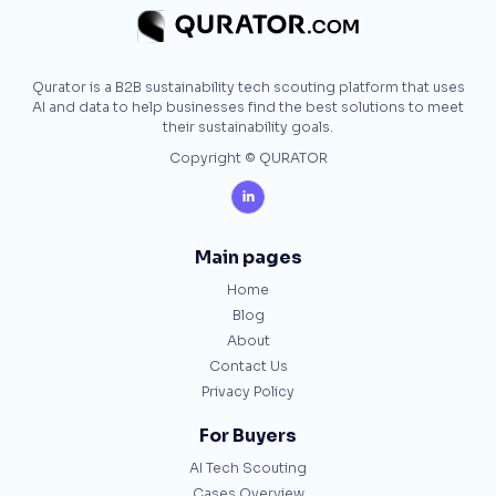
Qurator is a B2B sustainability tech scouting platform that uses
AI and data to help businesses find the best solutions to meet
their sustainability goals.
Copyright © QURATOR

Main pages
Home
Blog
About
Contact Us
Privacy Policy
For Buyers
AI Tech Scouting
Cases Overview