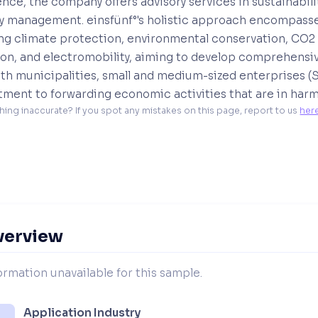
nce, the company offers advisory services in sustainabili
y management. einsfünf°'s holistic approach encompasse
ing climate protection, environmental conservation, CO2
ion, and electromobility, aiming to develop comprehensiv
th municipalities, small and medium-sized enterprises (S
ent to forwarding economic activities that are in harmo
hing inaccurate? If you spot any mistakes on this page, report to us 
her
verview
ormation unavailable for this sample.
Application Industry