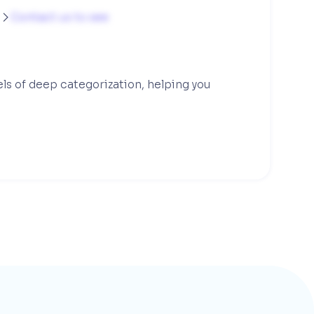
g
Contact us to see

els of deep categorization, helping you