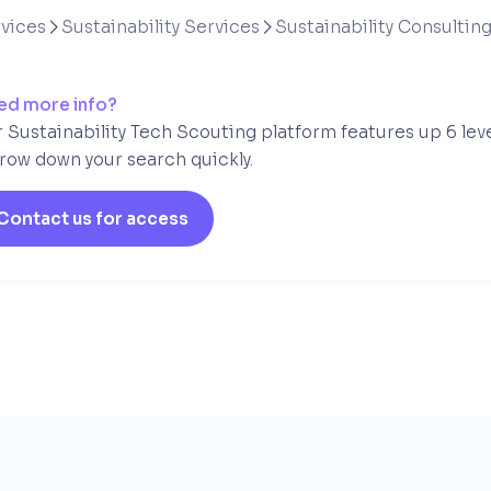
vices
Sustainability Services
Sustainability Consultin


ed more info?
 Sustainability Tech Scouting platform features up 6 lev
row down your search quickly.
Contact us for access