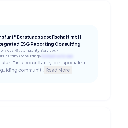
nsfünf° Beratungsgesellschaft mbH
tegrated ESG Reporting Consulting
ervices
>
Sustainability Services
>
tainability Consulting
>
Contact us to see
nsfünf° is a consultancy firm specializing 
 guiding communit...
Read More