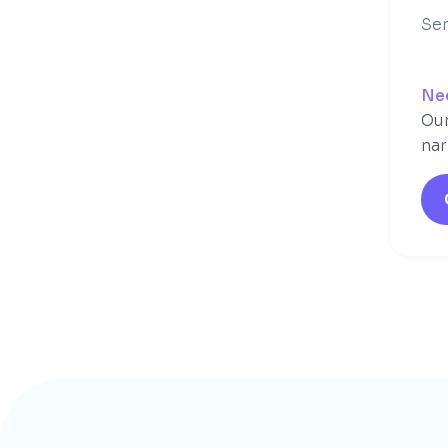
Ser
Ne
Our
nar