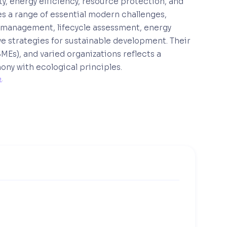
ty, energy efficiency, resource protection, and
s a range of essential modern challenges,
 management, lifecycle assessment, energy
e strategies for sustainable development. Their
MEs), and varied organizations reflects a
ny with ecological principles.
e
. 