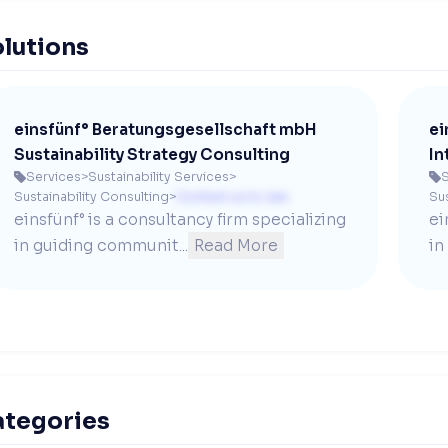
lutions
einsfünf° Beratungsgesellschaft mbH
ei
Sustainability Strategy Consulting
In
Services
>
Sustainability Services
>
S


Sustainability Consulting
>
Contact us to see
Sus
einsfünf° is a consultancy firm specializing 
ei
in guiding communit...
Read More
in
ategories