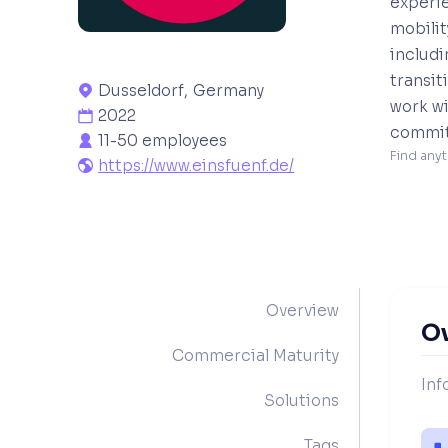
experie
mobilit
includ
transit
Dusseldorf
,
Germany

work wi
2022

commitm
11-50 employees

Find anyt
https://www.einsfuenf.de/

Overview
O
Commercial Maturity
Inf
Solutions
Tags