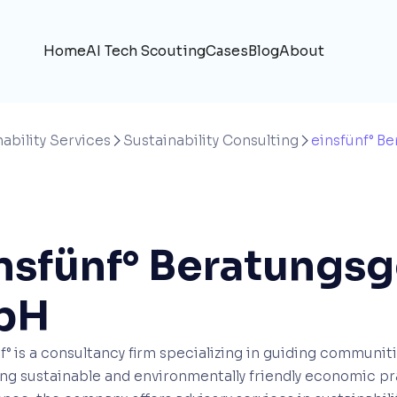
Home
AI Tech Scouting
Cases
Blog
About
ability Services
Sustainability Consulting
einsfünf° B


nsfünf° Beratungsg
bH
f° is a consultancy firm specializing in guiding communit
ng sustainable and environmentally friendly economic pra