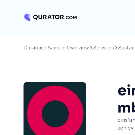
Database Sample Overview
Services
Sustain


ei
m
einsfün
achievi