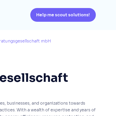
Help me scout solutions!
eratungsgesellschaft mbH
esellschaft
ies, businesses, and organizations towards
ctices. With a wealth of expertise and years of