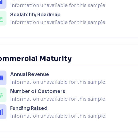
Information unavailable for this sample.
Scalability Roadmap
Information unavailable for this sample.
ommercial Maturity
Annual Revenue
Information unavailable for this sample.
Number of Customers
Information unavailable for this sample.
Funding Raised
Information unavailable for this sample.