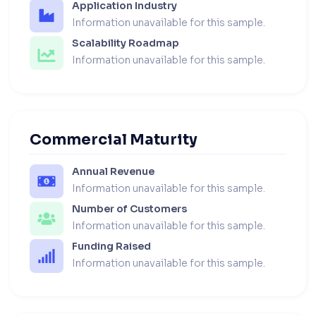
Application Industry
Information unavailable for this sample.
Scalability Roadmap
Information unavailable for this sample.
Commercial Maturity
Annual Revenue
Information unavailable for this sample.
Number of Customers
Information unavailable for this sample.
Funding Raised
Information unavailable for this sample.