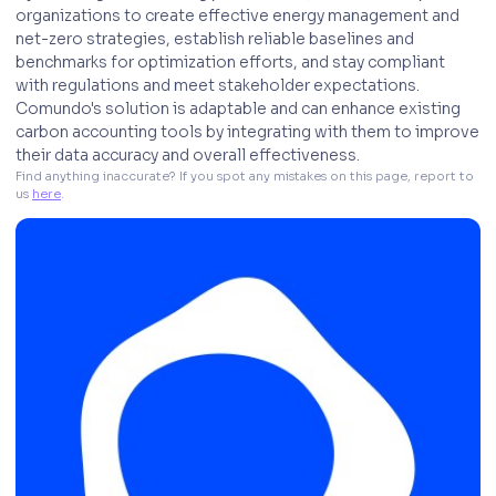
organizations to create effective energy management and
net-zero strategies, establish reliable baselines and
benchmarks for optimization efforts, and stay compliant
with regulations and meet stakeholder expectations.
Comundo's solution is adaptable and can enhance existing
carbon accounting tools by integrating with them to improve
their data accuracy and overall effectiveness.
Find anything inaccurate? If you spot any mistakes on this page, report to 
us 
here
. 