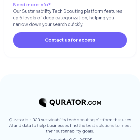
Need more info?
Our Sustainability Tech Scouting platform features
up 6 levels of deep categorization, helping you
narrow down your search quickly.
Contact us for access
Qurator is a B2B sustainability tech scouting platform that uses
AI and data to help businesses find the best solutions to meet
their sustainability goals.