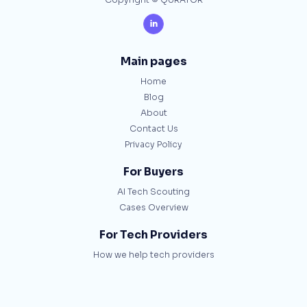
Copyright © QURATOR

Main pages
Home
Blog
About
Contact Us
Privacy Policy
For Buyers
AI Tech Scouting
Cases Overview
For Tech Providers
How we help tech providers