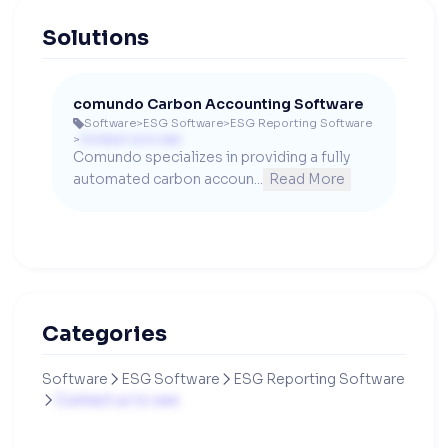
Solutions
comundo Carbon Accounting Software
Software
>
ESG Software
>
ESG Reporting Software

>
Contact us to see
Comundo specializes in providing a fully 
automated carbon accoun...
Read More
Categories
Software
ESG Software
ESG Reporting Software


Contact us to see
