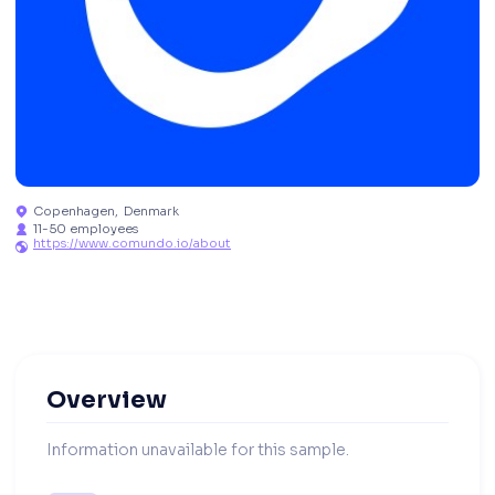
Copenhagen
,
Denmark

11-50 employees

https://www.comundo.io/about

Overview
Information unavailable for this sample.