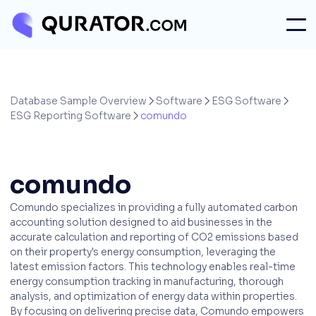
Database Sample Overview
Software
ESG Software



ESG Reporting Software
comundo

comundo
Comundo specializes in providing a fully automated carbon
accounting solution designed to aid businesses in the
accurate calculation and reporting of CO2 emissions based
on their property's energy consumption, leveraging the
latest emission factors. This technology enables real-time
energy consumption tracking in manufacturing, thorough
analysis, and optimization of energy data within properties.
By focusing on delivering precise data, Comundo empowers