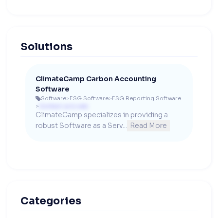
Solutions
ClimateCamp Carbon Accounting
Software
Software
>
ESG Software
>
ESG Reporting Software

>
Contact us to see
ClimateCamp specializes in providing a 
robust Software as a Serv...
Read More
Categories