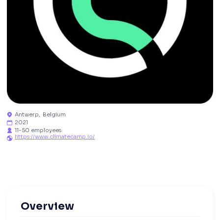
Antwerp
,
Belgium

2021

11-50 employees

https://www.climatecamp.io/

Overview