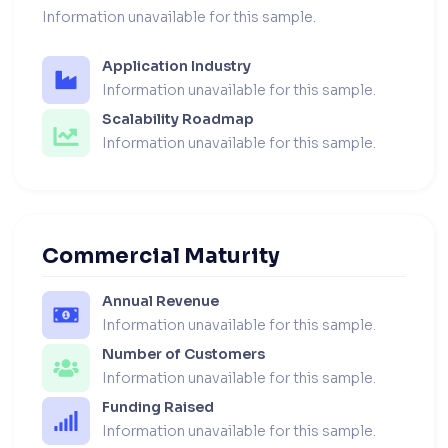
Information unavailable for this sample.
Application Industry
Information unavailable for this sample.
Scalability Roadmap
Information unavailable for this sample.
Commercial Maturity
Annual Revenue
Information unavailable for this sample.
Number of Customers
Information unavailable for this sample.
Funding Raised
Information unavailable for this sample.