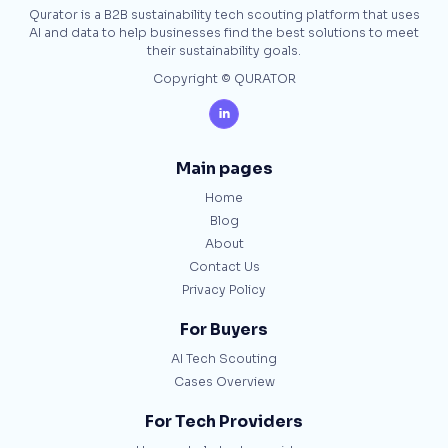
Qurator is a B2B sustainability tech scouting platform that uses
AI and data to help businesses find the best solutions to meet
their sustainability goals.
Copyright © QURATOR

Main pages
Home
Blog
About
Contact Us
Privacy Policy
For Buyers
AI Tech Scouting
Cases Overview
For Tech Providers