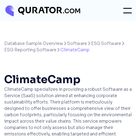
Database Sample Overview
Software
ESG Software



ESG Reporting Software
ClimateCamp

ClimateCamp
ClimateCamp specializes in providing a robust Software as a
Service (SaaS) solution aimed at enhancing corporate
sustainability efforts. Their platform is meticulously
designed to offer businesses a comprehensive view of their
carbon footprints, particularly focusing on the environmental
impact across their value chains. This service empowers
companies to not only assess but also manage their
emissions effectively, enabling targeted and efficient