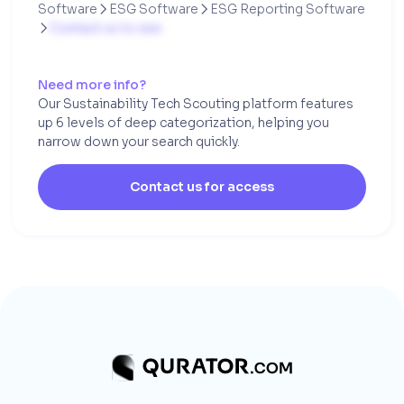
Software
ESG Software
ESG Reporting Software


Contact us to see

Need more info?
Our Sustainability Tech Scouting platform features
up 6 levels of deep categorization, helping you
narrow down your search quickly.
Contact us for access