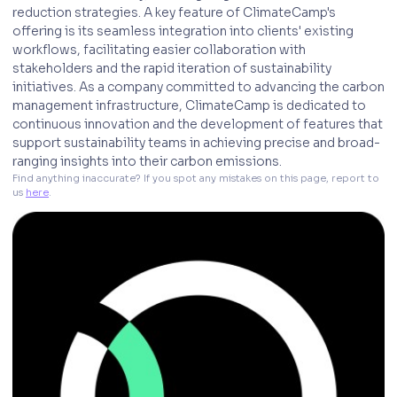
reduction strategies. A key feature of ClimateCamp's
offering is its seamless integration into clients' existing
workflows, facilitating easier collaboration with
stakeholders and the rapid iteration of sustainability
initiatives. As a company committed to advancing the carbon
management infrastructure, ClimateCamp is dedicated to
continuous innovation and the development of features that
support sustainability teams in achieving precise and broad-
ranging insights into their carbon emissions.
Find anything inaccurate? If you spot any mistakes on this page, report to 
us 
here
. 