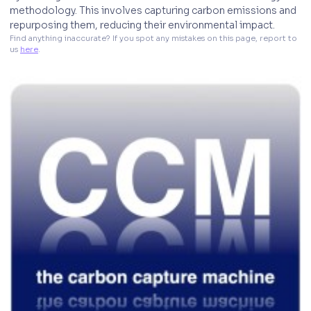
methodology. This involves capturing carbon emissions and
repurposing them, reducing their environmental impact.
Find anything inaccurate? If you spot any mistakes on this page, report to 
us 
here
. 