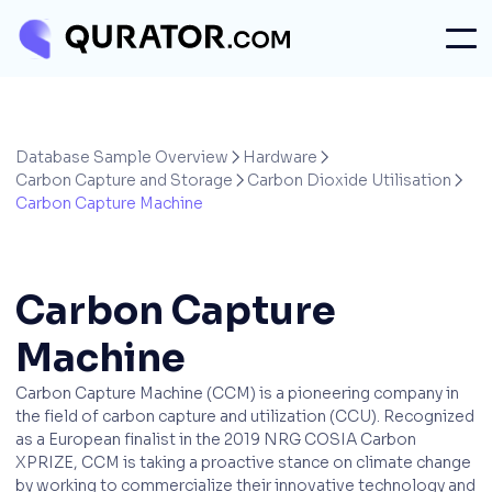
Database Sample Overview
Hardware


Carbon Capture and Storage
Carbon Dioxide Utilisation


Carbon Capture Machine
Carbon Capture
Machine
Carbon Capture Machine (CCM) is a pioneering company in
the field of carbon capture and utilization (CCU). Recognized
as a European finalist in the 2019 NRG COSIA Carbon
XPRIZE, CCM is taking a proactive stance on climate change
by working to commercialize their innovative technology and