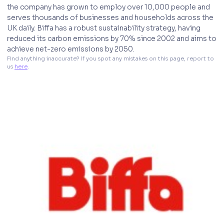
the company has grown to employ over 10,000 people and
serves thousands of businesses and households across the
UK daily. Biffa has a robust sustainability strategy, having
reduced its carbon emissions by 70% since 2002 and aims to
achieve net-zero emissions by 2050.
Find anything inaccurate? If you spot any mistakes on this page, report to 
us 
here
. 