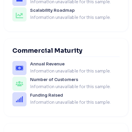
Information unavailable for this sample.
Scalability Roadmap
Information unavailable for this sample.
Commercial Maturity
Annual Revenue
Information unavailable for this sample.
Number of Customers
Information unavailable for this sample.
Funding Raised
Information unavailable for this sample.