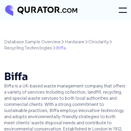
Database Sample Overview
Hardware
Circularity



Recycling Technologies
Biffa

Biffa
Biffa is a UK-based waste management company that offers
a variety of services including collection, landfill, recycling,
and special waste services to both local authorities and
commercial clients. With a strong commitment to
sustainable practices, Biffa employs innovative technology
and adopts environmentally-friendly strategies to both
meet clients' waste disposal needs and contribute to
environmental conservation. Established in London in 1912,