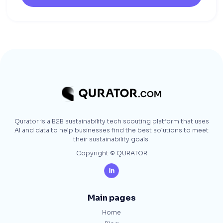
Qurator is a B2B sustainability tech scouting platform that uses
AI and data to help businesses find the best solutions to meet
their sustainability goals.
Copyright © QURATOR

Main pages
Home