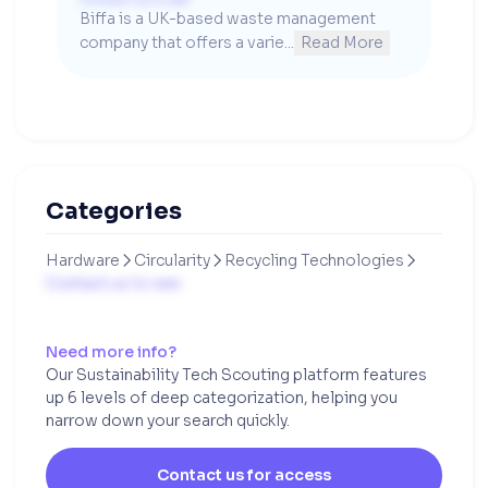
Biffa is a UK-based waste management 
company that offers a varie...
Read More
Categories
Hardware
Circularity
Recycling Technologies



Contact us to see
Need more info?
Our Sustainability Tech Scouting platform features
up 6 levels of deep categorization, helping you
narrow down your search quickly.
Contact us for access