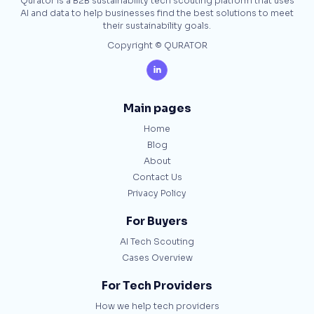
Qurator is a B2B sustainability tech scouting platform that uses
AI and data to help businesses find the best solutions to meet
their sustainability goals.
Copyright © QURATOR

Main pages
Home
Blog
About
Contact Us
Privacy Policy
For Buyers
AI Tech Scouting
Cases Overview
For Tech Providers
How we help tech providers