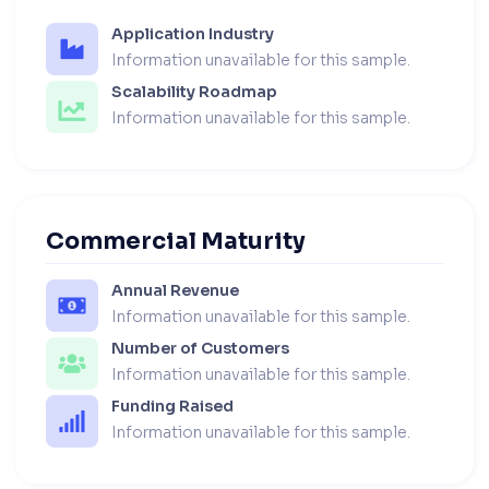
Application Industry
Information unavailable for this sample.
Scalability Roadmap
Information unavailable for this sample.
Commercial Maturity
Annual Revenue
Information unavailable for this sample.
Number of Customers
Information unavailable for this sample.
Funding Raised
Information unavailable for this sample.