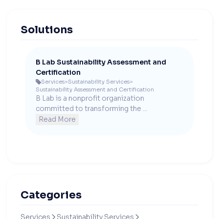
Solutions
B Lab Sustainability Assessment and
Certification
Services
>
Sustainability Services
>

Sustainability Assessment and Certification
B Lab is a nonprofit organization 
committed to transforming the ...
Read More
Categories
Services
Sustainability Services

