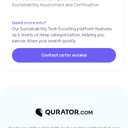
Sustainability Assessment and Certification
Need more info?
Our Sustainability Tech Scouting platform features
up 6 levels of deep categorization, helping you
narrow down your search quickly.
Contact us for access