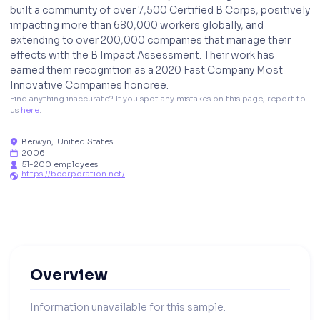
built a community of over 7,500 Certified B Corps, positively
impacting more than 680,000 workers globally, and
extending to over 200,000 companies that manage their
effects with the B Impact Assessment. Their work has
earned them recognition as a 2020 Fast Company Most
Innovative Companies honoree.
Find anything inaccurate? If you spot any mistakes on this page, report to 
us 
here
. 
Berwyn
,
United States

2006

51-200 employees

https://bcorporation.net/

Overview
Information unavailable for this sample.