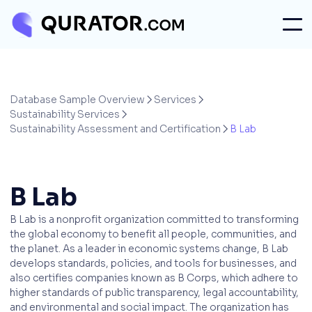
Database Sample Overview
Services


Sustainability Services

Sustainability Assessment and Certification
B Lab

B Lab
B Lab is a nonprofit organization committed to transforming
the global economy to benefit all people, communities, and
the planet. As a leader in economic systems change, B Lab
develops standards, policies, and tools for businesses, and
also certifies companies known as B Corps, which adhere to
higher standards of public transparency, legal accountability,
and environmental and social impact. The organization has