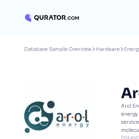
Database Sample Overview
Hardware
Energ


Ar
Arol En
energy 
service
molecul
Find anyt