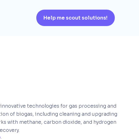
Help me scout solutions!
 innovative technologies for gas processing and
ation of biogas, including cleaning and upgrading
orks with methane, carbon dioxide, and hydrogen
recovery.
e
. 