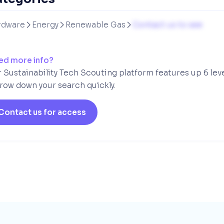
rdware
Energy
Renewable Gas
Contact us to see



ed more info?
 Sustainability Tech Scouting platform features up 6 lev
row down your search quickly.
Contact us for access