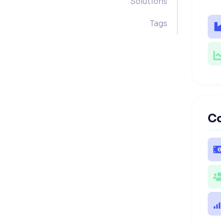
Solutions
Tags
C