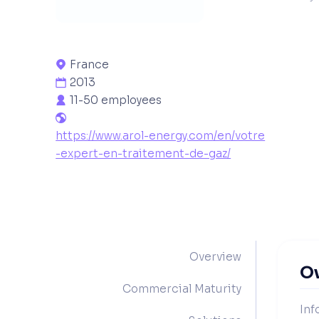
France

2013

11-50 employees


https://www.arol-energy.com/en/votre
-expert-en-traitement-de-gaz/
Overview
O
Commercial Maturity
Inf