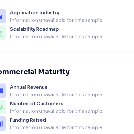
Application Industry
Information unavailable for this sample.
Scalability Roadmap
Information unavailable for this sample.
ommercial Maturity
Annual Revenue
Information unavailable for this sample.
Number of Customers
Information unavailable for this sample.
Funding Raised
Information unavailable for this sample.