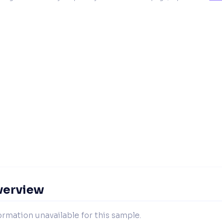
verview
ormation unavailable for this sample.