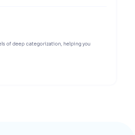
els of deep categorization, helping you