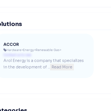
lutions
ACCOR
Hardware
>
Energy
>
Renewable Gas
>

Contact us to see
Arol Energy is a company that specializes 
in the development of ...
Read More
ategories