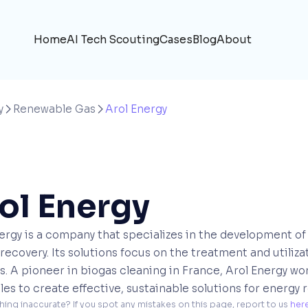
Home
AI Tech Scouting
Cases
Blog
About
y
Renewable Gas
Arol Energy


ol Energy
ergy is a company that specializes in the development of
recovery. Its solutions focus on the treatment and utiliz
s. A pioneer in biogas cleaning in France, Arol Energy w
es to create effective, sustainable solutions for energy 
hing inaccurate? If you spot any mistakes on this page, report to us 
her