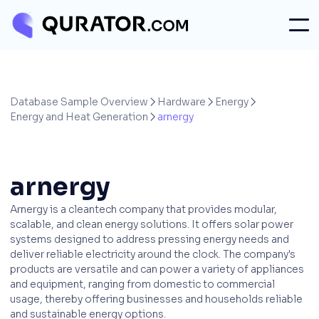
Database Sample Overview
Hardware
Energy



Energy and Heat Generation
arnergy

arnergy
Arnergy is a cleantech company that provides modular,
scalable, and clean energy solutions. It offers solar power
systems designed to address pressing energy needs and
deliver reliable electricity around the clock. The company's
products are versatile and can power a variety of appliances
and equipment, ranging from domestic to commercial
usage, thereby offering businesses and households reliable
and sustainable energy options.