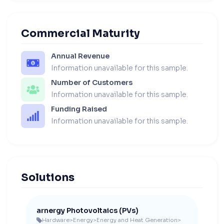
Commercial Maturity
Annual Revenue
Information unavailable for this sample.
Number of Customers
Information unavailable for this sample.
Funding Raised
Information unavailable for this sample.
Solutions
arnergy Photovoltaics (PVs)
Hardware
>
Energy
>
Energy and Heat Generation
>
