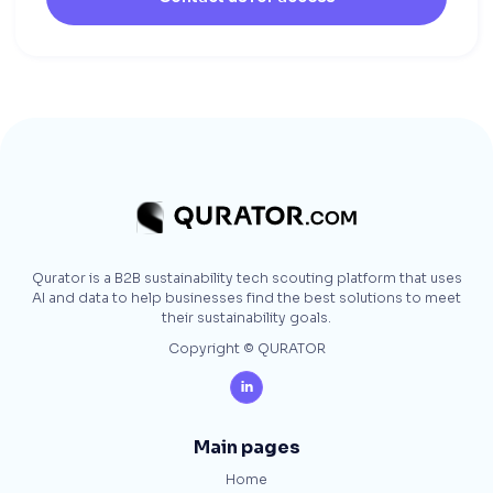
Qurator is a B2B sustainability tech scouting platform that uses
AI and data to help businesses find the best solutions to meet
their sustainability goals.
Copyright © QURATOR

Main pages
Home