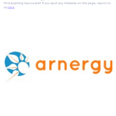
Find anything inaccurate? If you spot any mistakes on this page, report to 
us 
here
. 