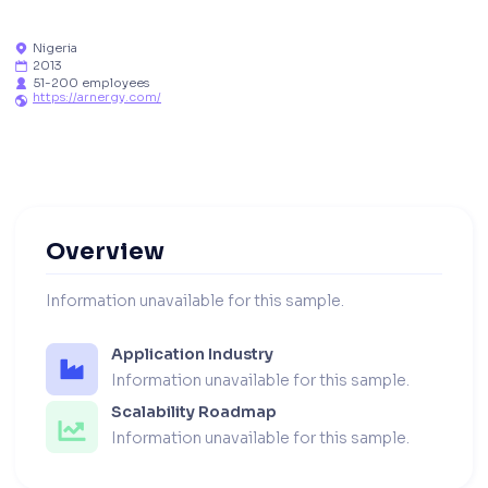
Nigeria

2013

51-200 employees

https://arnergy.com/

Overview
Information unavailable for this sample.
Application Industry
Information unavailable for this sample.
Scalability Roadmap
Information unavailable for this sample.