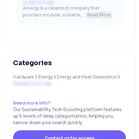
Contact us to see
Arnergy is a cleantech company that 
provides modular, scalable, ...
Read More
Categories
Hardware
Energy
Energy and Heat Generation



Contact us to see
Need more info?
Our Sustainability Tech Scouting platform features
up 6 levels of deep categorization, helping you
narrow down your search quickly.
Contact us for access