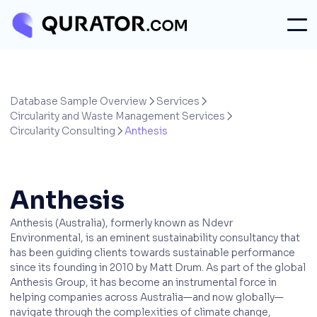
Database Sample Overview
Services


Circularity and Waste Management Services

Circularity Consulting
Anthesis

Anthesis
Anthesis (Australia), formerly known as Ndevr
Environmental, is an eminent sustainability consultancy that
has been guiding clients towards sustainable performance
since its founding in 2010 by Matt Drum. As part of the global
Anthesis Group, it has become an instrumental force in
helping companies across Australia—and now globally—
navigate through the complexities of climate change,