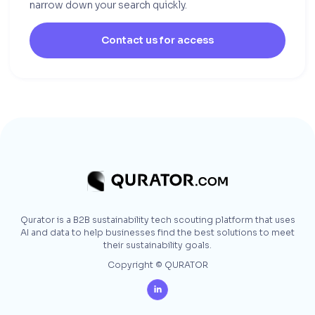
narrow down your search quickly.
Contact us for access
Qurator is a B2B sustainability tech scouting platform that uses
AI and data to help businesses find the best solutions to meet
their sustainability goals.
Copyright © QURATOR
