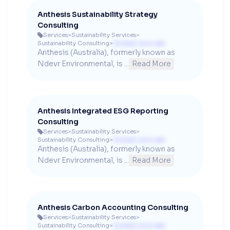
Anthesis Sustainability Strategy
Consulting
Services
>
Sustainability Services
>

Sustainability Consulting
>
Contact us to see
Anthesis (Australia), formerly known as 
Ndevr Environmental, is ...
Read More
Anthesis Integrated ESG Reporting
Consulting
Services
>
Sustainability Services
>

Sustainability Consulting
>
Contact us to see
Anthesis (Australia), formerly known as 
Ndevr Environmental, is ...
Read More
Anthesis Carbon Accounting Consulting
Services
>
Sustainability Services
>

Sustainability Consulting
>
Contact us to see