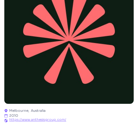
Melbourne
,
Australia

2010

https://www.anthesisgroup.com/
