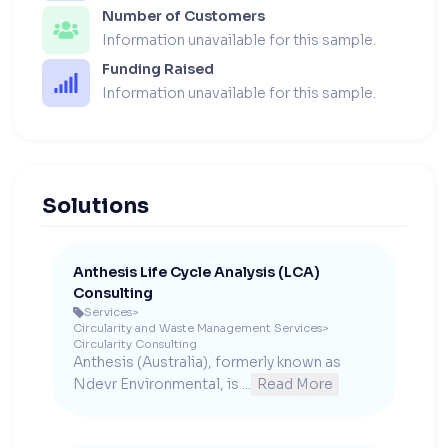
Number of Customers
Information unavailable for this sample.
Funding Raised
Information unavailable for this sample.
Solutions
Anthesis Life Cycle Analysis (LCA)
Consulting
Services
>

Circularity and Waste Management Services
>
Circularity Consulting
Anthesis (Australia), formerly known as 
Ndevr Environmental, is ...
Read More