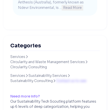
Anthesis (Australia), formerly known as 
Ndevr Environmental, is ...
Read More
Categories
Services

Circularity and Waste Management Services

Circularity Consulting
Services
Sustainability Services


Sustainability Consulting
Contact us to see

Need more info?
Our Sustainability Tech Scouting platform features
up 6 levels of deep categorization, helping you