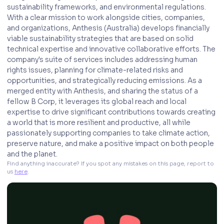
sustainability frameworks, and environmental regulations.
With a clear mission to work alongside cities, companies,
and organizations, Anthesis (Australia) develops financially
viable sustainability strategies that are based on solid
technical expertise and innovative collaborative efforts. The
company's suite of services includes addressing human
rights issues, planning for climate-related risks and
opportunities, and strategically reducing emissions. As a
merged entity with Anthesis, and sharing the status of a
fellow B Corp, it leverages its global reach and local
expertise to drive significant contributions towards creating
a world that is more resilient and productive, all while
passionately supporting companies to take climate action,
preserve nature, and make a positive impact on both people
and the planet.
Find anything inaccurate? If you spot any mistakes on this page, report to 
us 
here
. 