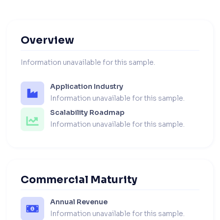
Overview
Information unavailable for this sample.
Application Industry
Information unavailable for this sample.
Scalability Roadmap
Information unavailable for this sample.
Commercial Maturity
Annual Revenue
Information unavailable for this sample.