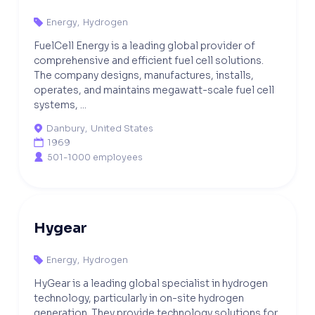
Energy
,
Hydrogen

FuelCell Energy is a leading global provider of
comprehensive and efficient fuel cell solutions.
The company designs, manufactures, installs,
operates, and maintains megawatt-scale fuel cell
systems, ...
Danbury
,
United States

1969

501-1000 employees

Hygear
Energy
,
Hydrogen

HyGear is a leading global specialist in hydrogen
technology, particularly in on-site hydrogen
generation. They provide technology solutions for