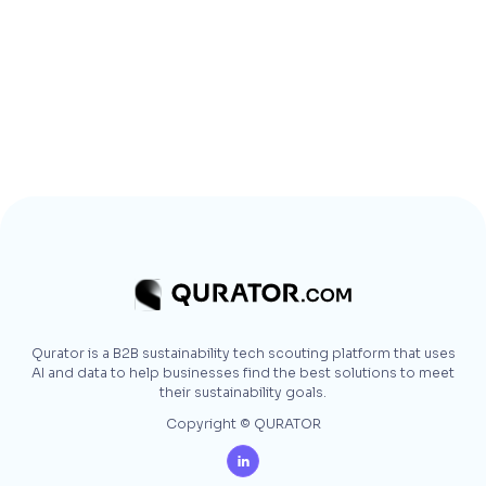
Qurator is a B2B sustainability tech scouting platform that uses
AI and data to help businesses find the best solutions to meet
their sustainability goals.
Copyright © QURATOR
