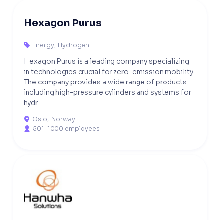
Hexagon Purus
Energy
,
Hydrogen

Hexagon Purus is a leading company specializing
in technologies crucial for zero-emission mobility.
The company provides a wide range of products
including high-pressure cylinders and systems for
hydr...
Oslo
,
Norway

501-1000 employees
