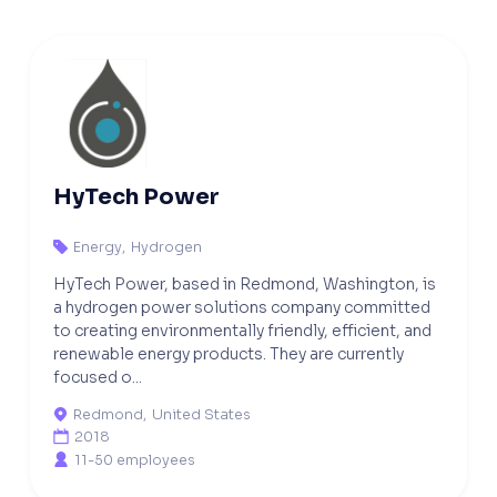
HyTech Power
Energy
,
Hydrogen

HyTech Power, based in Redmond, Washington, is
a hydrogen power solutions company committed
to creating environmentally friendly, efficient, and
renewable energy products. They are currently
focused o...
Redmond
,
United States

2018

11-50 employees
