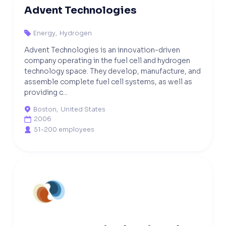
Advent Technologies
Energy
,
Hydrogen

Advent Technologies is an innovation-driven
company operating in the fuel cell and hydrogen
technology space. They develop, manufacture, and
assemble complete fuel cell systems, as well as
providing c...
Boston
,
United States

2006

51-200 employees
