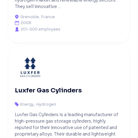
They sell innovative ...
Grenoble
,
France

2008

201-500 employees

Luxfer Gas Cylinders
Energy
,
Hydrogen

Luxfer Gas Cylinders is a leading manufacturer of
high-pressure gas storage cylinders, highly
reputed for their innovative use of patented and
proprietary alloys. Their durable and lightweight