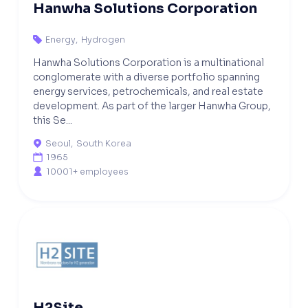
Hanwha Solutions Corporation
Energy
,
Hydrogen

Hanwha Solutions Corporation is a multinational
conglomerate with a diverse portfolio spanning
energy services, petrochemicals, and real estate
development. As part of the larger Hanwha Group,
this Se...
Seoul
,
South Korea

1965

10001+ employees

H2Site