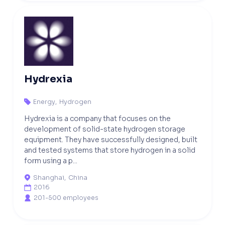
Hydrexia
Energy
,
Hydrogen

Hydrexia is a company that focuses on the
development of solid-state hydrogen storage
equipment. They have successfully designed, built
and tested systems that store hydrogen in a solid
form using a p...
Shanghai
,
China

2016

201-500 employees
