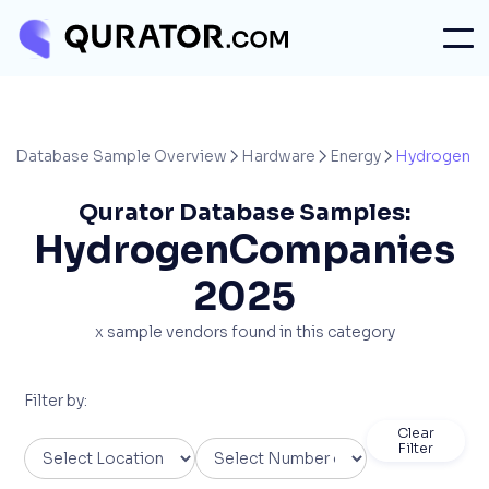
Database Sample Overview
Hardware
Energy
Hydrogen



Qurator Database Samples:
Hydrogen
Companies
2025
x
sample vendors found in this category
Filter by:
Clear
Filter