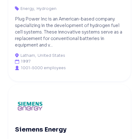
Energy
,
Hydrogen

Plug Power Inc is an American-based company
specializing in the development of hydrogen fuel
cell systems. These innovative systems serve as a
replacement for conventional batteries in
equipment and v...
Latham
,
United States

1997

1001-5000 employees

Siemens Energy