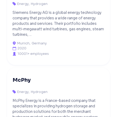
Energy
,
Hydrogen

Siemens Energy AG is a global energy technology
company that provides a wide range of energy
products and services. Their portfolio includes
multi-megawatt wind turbines, gas engines, steam
turbines, ...
Munich
,
Germany

2020

10001+ employees

McPhy
Energy
,
Hydrogen

McPhy Energy is a France-based company that
specializes in providing hydrogen storage and
production solutions for both the merchant
hydrogen market and renewable energy sectors.