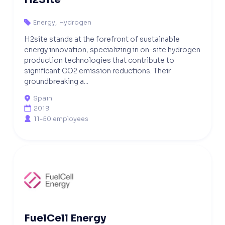
Energy
,
Hydrogen

H2site stands at the forefront of sustainable
energy innovation, specializing in on-site hydrogen
production technologies that contribute to
significant CO2 emission reductions. Their
groundbreaking a...
Spain

2019

11-50 employees

FuelCell Energy