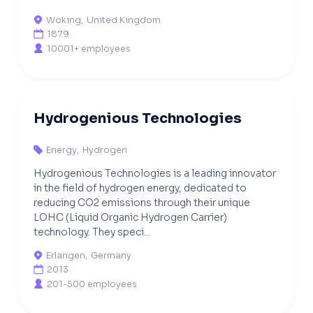
Woking
,
United Kingdom

1879

10001+ employees

Hydrogenious Technologies
Energy
,
Hydrogen

Hydrogenious Technologies is a leading innovator
in the field of hydrogen energy, dedicated to
reducing CO2 emissions through their unique
LOHC (Liquid Organic Hydrogen Carrier)
technology. They speci...
Erlangen
,
Germany

2013

201-500 employees
