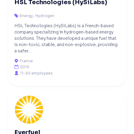
HSL Technologies (HySiLabs)
Energy
,
Hydrogen

HSL Technologies (HySiLabs) is a French-based
company specializing in hydrogen-based energy
solutions. They have developed a unique fuel that
is non-toxic, stable, and non-explosive, providing
a safer...
France

2015

11-50 employees

Everfuel