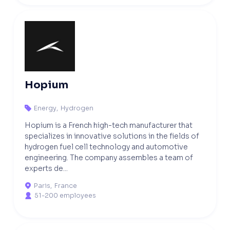
Hopium
Energy
,
Hydrogen

Hopium is a French high-tech manufacturer that
specializes in innovative solutions in the fields of
hydrogen fuel cell technology and automotive
engineering. The company assembles a team of
experts de...
Paris
,
France

51-200 employees
