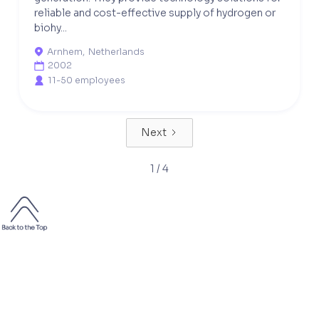
reliable and cost-effective supply of hydrogen or
biohy...
Arnhem
,
Netherlands

2002

11-50 employees

Next
1 / 4
2000+
50 000+