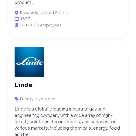
product...
Riverside
,
United States

1897

501-1000 employees

Linde
Energy
,
Hydrogen

Linde is a globally leading industrial gas and
engineering company with a wide array of high-
quality solutions, technologies, and services for
various markets, including chemicals, energy, food
and be...