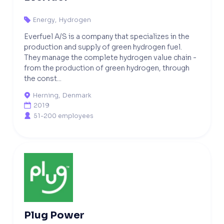
Energy
,
Hydrogen

Everfuel A/S is a company that specializes in the
production and supply of green hydrogen fuel.
They manage the complete hydrogen value chain -
from the production of green hydrogen, through
the const...
Herning
,
Denmark

2019

51-200 employees

Plug Power