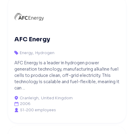
AFC Energy
Energy
,
Hydrogen

AFC Energy is a leader in hydrogen power
generation technology, manufacturing alkaline fuel
cells to produce clean, off-grid electricity. This
technology is scalable and fuel-flexible, meaning it
can ...
Cranleigh
,
United Kingdom

2006

51-200 employees
