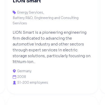
LION Smart
Energy Services
,

Battery R&D, Engineering and Consulting
Services
LION Smart is a pioneering engineering
firm dedicated to advancing the
automotive industry and other sectors
through expert services in electric
storage solutions, particularly focusing on
lithium-ion...
Germany

2008

51-200 employees
