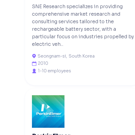
SNE Research specializes in providing
comprehensive market research and
consulting services tailored to the
rechargeable battery sector, with a
particular focus on industries propelled by
electric veh...
Seongnam-si
,
South Korea

2010

1-10 employees
