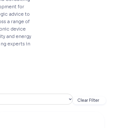
lopment for
egic advice to
ss a range of
ronic device
ity and energy
ing experts in
Clear Filter