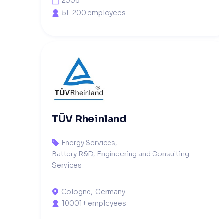
2006

51-200 employees

TÜV Rheinland
Energy Services
,

Battery R&D, Engineering and Consulting
Services
Cologne
,
Germany

10001+ employees
