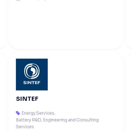
SINTEF
Energy Services
,

Battery R&D, Engineering and Consulting
Services