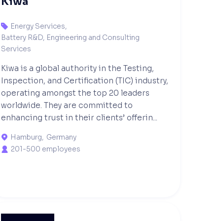
Kiwa
Energy Services
,

Battery R&D, Engineering and Consulting
Services
Kiwa is a global authority in the Testing,
Inspection, and Certification (TIC) industry,
operating amongst the top 20 leaders
worldwide. They are committed to
enhancing trust in their clients’ offerin...
Hamburg
,
Germany

201-500 employees
