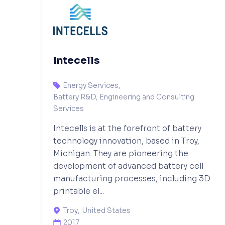
Intecells
Energy Services
,

Battery R&D, Engineering and Consulting
Services
Intecells is at the forefront of battery
technology innovation, based in Troy,
Michigan. They are pioneering the
development of advanced battery cell
manufacturing processes, including 3D
printable el...
Troy
,
United States

2017
