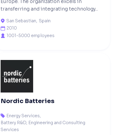
Europe. The organization excels in
transferring and integrating technology...
San Sebastian
,
Spain

2010

1001-5000 employees

Nordic Batteries
Energy Services
,

Battery R&D, Engineering and Consulting
Services