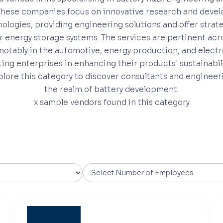
These companies focus on innovative research and deve
ologies, providing engineering solutions and offer strat
r energy storage systems. The services are pertinent acro
 notably in the automotive, energy production, and elect
sting enterprises in enhancing their products' sustainabil
xplore this category to discover consultants and engineer
the realm of battery development.
x
sample vendors found in this category