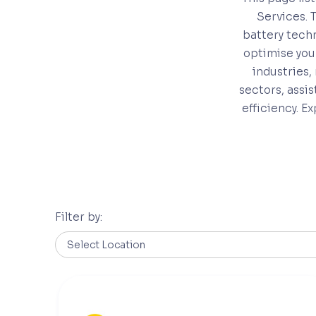
Services. 
battery techn
optimise you
industries,
sectors, assi
efficiency. E
Filter by: