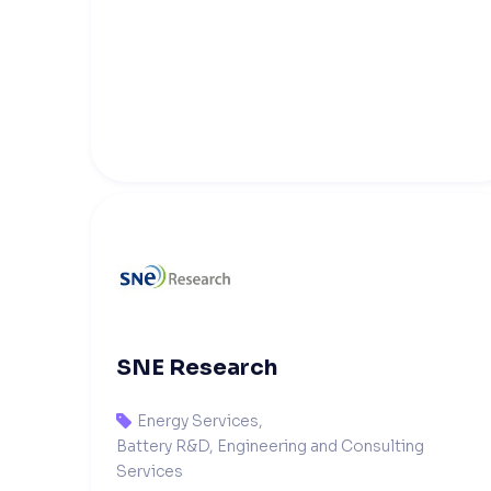
SNE Research
Energy Services
,

Battery R&D, Engineering and Consulting
Services