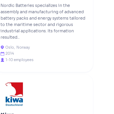
Nordic Batteries specializes in the
assembly and manufacturing of advanced
battery packs and energy systems tailored
to the maritime sector and rigorous
industrial applications. Its formation
resulted...
Oslo
,
Norway

2014

1-10 employees
