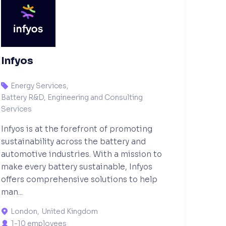
Infyos
Energy Services
,

Battery R&D, Engineering and Consulting
Services
Infyos is at the forefront of promoting
sustainability across the battery and
automotive industries. With a mission to
make every battery sustainable, Infyos
offers comprehensive solutions to help
man...
London
,
United Kingdom

1-10 employees
