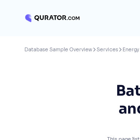
Database Sample Overview
Services
Energy


Bat
an
This page lis