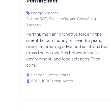
PerkinElmer
Energy Services
,

Battery R&D, Engineering and Consulting
Services
PerkinElmer, an innovative force in the
scientific community for over 85 years,
excels in creating advanced solutions that
cross the boundaries between health,
environment, and food sciences. They
com...
Shelton
,
United States

5001-10000 employees
