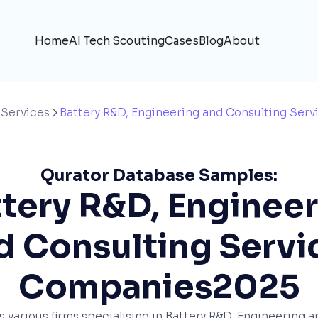
Home
AI Tech Scouting
Cases
Blog
About
 Services
Battery R&D, Engineering and Consulting Serv

Qurator Database Samples:
tery R&D, Enginee
d Consulting Servi
Companies
2025
ts various firms specialising in Battery R&D, Engineering 