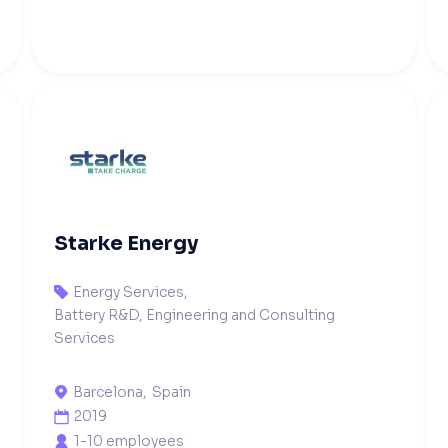
Starke Energy
Energy Services
,

Battery R&D, Engineering and Consulting
Services
Barcelona
,
Spain

2019

1-10 employees
