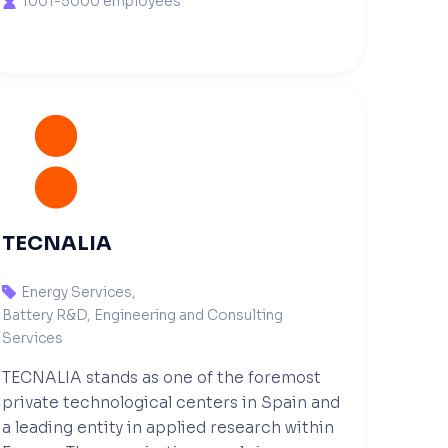
1001-5000 employees

TECNALIA
Energy Services
,

Battery R&D, Engineering and Consulting
Services
TECNALIA stands as one of the foremost
private technological centers in Spain and
a leading entity in applied research within