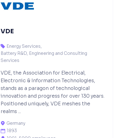
VDE
Energy Services
,

Battery R&D, Engineering and Consulting
Services
VDE, the Association for Electrical,
Electronic & Information Technologies,
stands as a paragon of technological
innovation and progress for over 130 years.
Positioned uniquely, VDE meshes the
realms ...
Germany

1893
