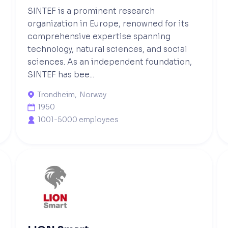
SINTEF is a prominent research
organization in Europe, renowned for its
comprehensive expertise spanning
technology, natural sciences, and social
sciences. As an independent foundation,
SINTEF has bee...
Trondheim
,
Norway

1950

1001-5000 employees
