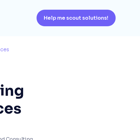
Help me scout solutions!
ices
ring
ces
and Consulting