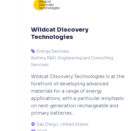
Wildcat Discovery
Technologies
Energy Services
,

Battery R&D, Engineering and Consulting
Services
Wildcat Discovery Technologies is at the
forefront of developing advanced
materials for a range of energy
applications, with a particular emphasis
on next-generation rechargeable and
primary batteries...
San Diego
,
United States
