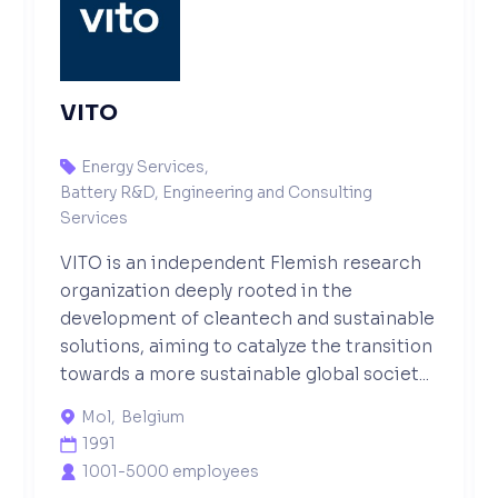
VITO
Energy Services
,

Battery R&D, Engineering and Consulting
Services
VITO is an independent Flemish research
organization deeply rooted in the
development of cleantech and sustainable
solutions, aiming to catalyze the transition
towards a more sustainable global societ...
Mol
,
Belgium

1991

1001-5000 employees
