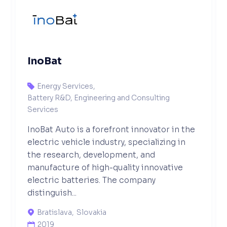
InoBat
Energy Services
,

Battery R&D, Engineering and Consulting
Services
InoBat Auto is a forefront innovator in the
electric vehicle industry, specializing in
the research, development, and
manufacture of high-quality innovative
electric batteries. The company
distinguish...
Bratislava
,
Slovakia

2019
