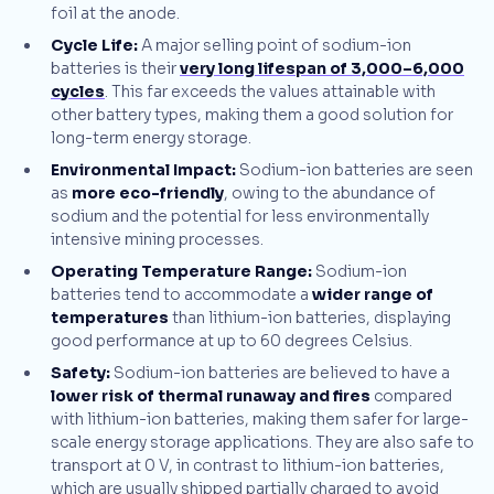
foil at the anode.
Cycle Life:
A major selling point of sodium-ion
batteries is their
very long lifespan of 3,000–6,000
cycles
. This far exceeds the values attainable with
other battery types, making them a good solution for
long-term energy storage.
Environmental Impact:
Sodium-ion batteries are seen
as
more eco-friendly
, owing to the abundance of
sodium and the potential for less environmentally
intensive mining processes.
Operating Temperature Range:
Sodium-ion
batteries tend to accommodate a
wider range of
temperatures
than lithium-ion batteries, displaying
good performance at up to 60 degrees Celsius.
Safety:
Sodium-ion batteries are believed to have a
lower risk of thermal runaway and fires
compared
with lithium-ion batteries, making them safer for large-
scale energy storage applications. They are also safe to
transport at 0 V, in contrast to lithium-ion batteries,
which are usually shipped partially charged to avoid