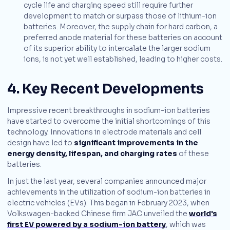
cycle life and charging speed still require further
development to match or surpass those of lithium-ion
batteries. Moreover, the supply chain for hard carbon, a
preferred anode material for these batteries on account
of its superior ability to intercalate the larger sodium
ions, is not yet well established, leading to higher costs.
4. Key Recent Developments
Impressive recent breakthroughs in sodium-ion batteries
have started to overcome the initial shortcomings of this
technology. Innovations in electrode materials and cell
design have led to
significant improvements in the
energy density, lifespan, and charging rates
of these
batteries.
In just the last year, several companies announced major
achievements in the utilization of sodium-ion batteries in
electric vehicles (EVs). This began in February 2023, when
Volkswagen-backed Chinese firm JAC unveiled the
world's
first EV powered by a sodium-ion battery
, which was