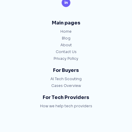

Main pages
Home
Blog
About
Contact Us
Privacy Policy
For Buyers
AI Tech Scouting
Cases Overview
For Tech Providers
How we help tech providers