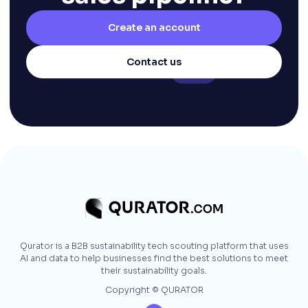
Create an account
Contact us
Qurator is a B2B sustainability tech scouting platform that uses
AI and data to help businesses find the best solutions to meet
their sustainability goals.
Copyright © QURATOR