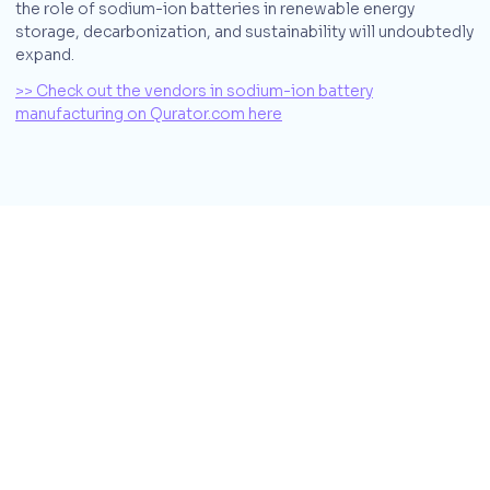
the role of sodium-ion batteries in renewable energy
storage, decarbonization, and sustainability will undoubtedly
expand.
>> Check out the vendors in sodium-ion battery
manufacturing on Qurator.com here