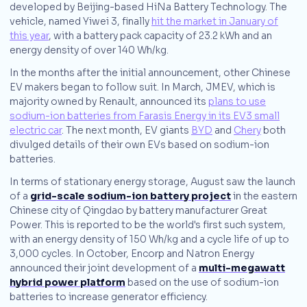
developed by Beijing-based HiNa Battery Technology. The
vehicle, named Yiwei 3, finally
hit the market in January of
this year
, with a battery pack capacity of 23.2 kWh and an
energy density of over 140 Wh/kg.
In the months after the initial announcement, other Chinese
EV makers began to follow suit. In March, JMEV, which is
majority owned by Renault, announced its
plans to use
sodium-ion batteries from Farasis Energy in its EV3 small
electric car
. The next month, EV giants
BYD
and
Chery
both
divulged details of their own EVs based on sodium-ion
batteries.
In terms of stationary energy storage, August saw the launch
of a
grid-scale sodium-ion battery project
in the eastern
Chinese city of Qingdao by battery manufacturer Great
Power. This is reported to be the world's first such system,
with an energy density of 150 Wh/kg and a cycle life of up to
3,000 cycles. In October, Encorp and Natron Energy
announced their joint development of a
multi-megawatt
hybrid power platform
based on the use of sodium-ion
batteries to increase generator efficiency.