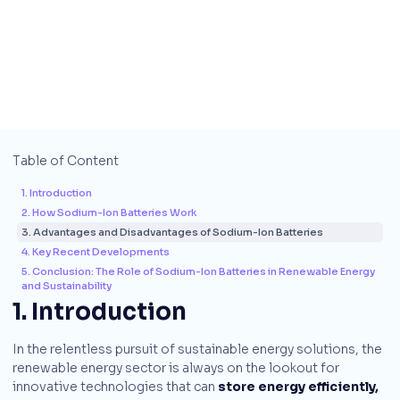
Table of Content
1. Introduction
2. How Sodium-Ion Batteries Work
3. Advantages and Disadvantages of Sodium-Ion Batteries
4. Key Recent Developments
5. Conclusion: The Role of Sodium-Ion Batteries in Renewable Energy
and Sustainability
1. Introduction
In the relentless pursuit of sustainable energy solutions, the
renewable energy sector is always on the lookout for
innovative technologies that can
store energy efficiently,