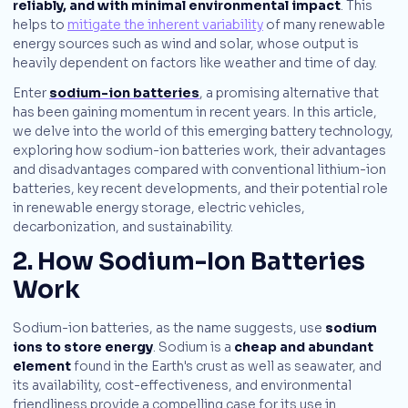
reliably, and with minimal environmental impact
. This
helps to
mitigate the inherent variability
of many renewable
energy sources such as wind and solar, whose output is
heavily dependent on factors like weather and time of day.
Enter
sodium-ion batteries
, a promising alternative that
has been gaining momentum in recent years. In this article,
we delve into the world of this emerging battery technology,
exploring how sodium-ion batteries work, their advantages
and disadvantages compared with conventional lithium-ion
batteries, key recent developments, and their potential role
in renewable energy storage, electric vehicles,
decarbonization, and sustainability.
2. How Sodium-Ion Batteries
Work
Sodium-ion batteries, as the name suggests, use
sodium
ions to store energy
. Sodium is a
cheap and abundant
element
found in the Earth's crust as well as seawater, and
its availability, cost-effectiveness, and environmental
friendliness provide a compelling case for its use in