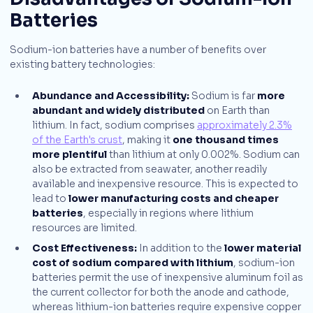
Batteries
Sodium-ion batteries have a number of benefits over
existing battery technologies:
Abundance and Accessibility:
Sodium is far
more
abundant and widely distributed
on Earth than
lithium. In fact, sodium comprises
approximately 2.3%
of the Earth's crust
, making it
one thousand times
more plentiful
than lithium at only 0.002%. Sodium can
also be extracted from seawater, another readily
available and inexpensive resource. This is expected to
lead to
lower manufacturing costs and cheaper
batteries
, especially in regions where lithium
resources are limited.
Cost Effectiveness:
In addition to the
lower material
cost of sodium compared with lithium
, sodium-ion
batteries permit the use of inexpensive aluminum foil as
the current collector for both the anode and cathode,
whereas lithium-ion batteries require expensive copper