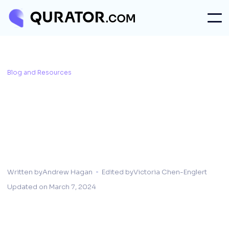
Blog and Resources
Written by
Andrew Hagan
Edited by
Victoria Chen-Englert
Updated on
March 7, 2024