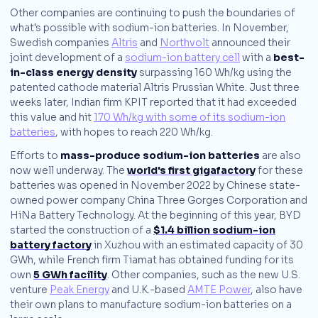
Other companies are continuing to push the boundaries of
what's possible with sodium-ion batteries. In November,
Swedish companies
Altris
and
Northvolt
announced their
joint development of a
sodium-ion battery cell
with a
best-
in-class energy density
surpassing 160 Wh/kg using the
patented cathode material Altris Prussian White. Just three
weeks later, Indian firm KPIT reported that it had exceeded
this value and hit
170 Wh/kg with some of its sodium-ion
batteries
, with hopes to reach 220 Wh/kg.
Efforts to
mass-produce sodium-ion batteries
are also
now well underway. The
world's first gigafactory
for these
batteries was opened in November 2022 by Chinese state-
owned power company China Three Gorges Corporation and
HiNa Battery Technology. At the beginning of this year, BYD
started the construction of a
$1.4 billion sodium-ion
battery factory
in Xuzhou with an estimated capacity of 30
GWh, while French firm Tiamat has obtained funding for its
own
5 GWh facility
. Other companies, such as the new U.S.
venture
Peak Energy
and U.K.-based
AMTE Power
, also have
their own plans to manufacture sodium-ion batteries on a