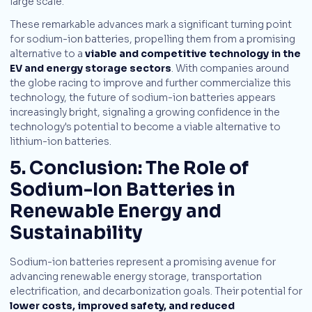
large scale.
These remarkable advances mark a significant turning point
for sodium-ion batteries, propelling them from a promising
alternative to a
viable and competitive technology in the
EV and energy storage sectors
. With companies around
the globe racing to improve and further commercialize this
technology, the future of sodium-ion batteries appears
increasingly bright, signaling a growing confidence in the
technology's potential to become a viable alternative to
lithium-ion batteries.
5. Conclusion: The Role of
Sodium-Ion Batteries in
Renewable Energy and
Sustainability
Sodium-ion batteries represent a promising avenue for
advancing renewable energy storage, transportation
electrification, and decarbonization goals. Their potential for
lower costs, improved safety, and reduced