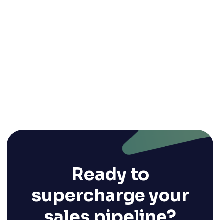
5 Key Trends in Satellite Data Software for
Environmental Management (and 10
Technology Players)
Oct 1, 2024
Ready to
supercharge your
sales pipeline?