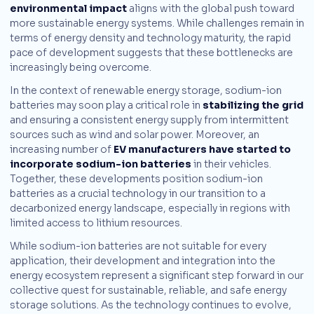
environmental impact
aligns with the global push toward
more sustainable energy systems. While challenges remain in
terms of energy density and technology maturity, the rapid
pace of development suggests that these bottlenecks are
increasingly being overcome.
In the context of renewable energy storage, sodium-ion
batteries may soon play a critical role in
stabilizing the grid
and ensuring a consistent energy supply from intermittent
sources such as wind and solar power. Moreover, an
increasing number of
EV manufacturers have started to
incorporate sodium-ion batteries
in their vehicles.
Together, these developments position sodium-ion
batteries as a crucial technology in our transition to a
decarbonized energy landscape, especially in regions with
limited access to lithium resources.
While sodium-ion batteries are not suitable for every
application, their development and integration into the
energy ecosystem represent a significant step forward in our
collective quest for sustainable, reliable, and safe energy
storage solutions. As the technology continues to evolve,