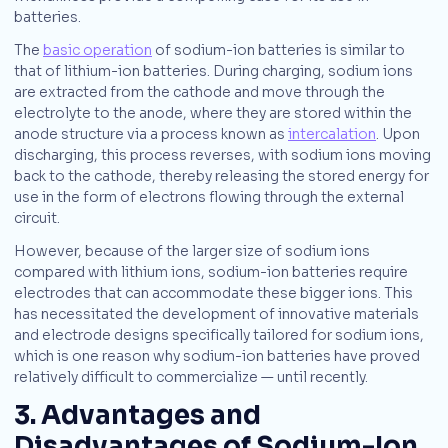
batteries.
The
basic operation
of sodium-ion batteries is similar to
that of lithium-ion batteries. During charging, sodium ions
are extracted from the cathode and move through the
electrolyte to the anode, where they are stored within the
anode structure via a process known as
intercalation
. Upon
discharging, this process reverses, with sodium ions moving
back to the cathode, thereby releasing the stored energy for
use in the form of electrons flowing through the external
circuit.
However, because of the larger size of sodium ions
compared with lithium ions, sodium-ion batteries require
electrodes that can accommodate these bigger ions. This
has necessitated the development of innovative materials
and electrode designs specifically tailored for sodium ions,
which is one reason why sodium-ion batteries have proved
relatively difficult to commercialize — until recently.
3. Advantages and
Disadvantages of Sodium-Ion