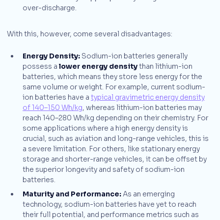
over-discharge.
With this, however, come several disadvantages:
Energy Density:
Sodium-ion batteries generally
possess a
lower energy density
than lithium-ion
batteries, which means they store less energy for the
same volume or weight. For example, current sodium-
ion batteries have a
typical gravimetric energy density
of 140–150 Wh/kg
, whereas lithium-ion batteries may
reach 140–280 Wh/kg depending on their chemistry. For
some applications where a high energy density is
crucial, such as aviation and long-range vehicles, this is
a severe limitation. For others, like stationary energy
storage and shorter-range vehicles, it can be offset by
the superior longevity and safety of sodium-ion
batteries.
Maturity and Performance:
As an emerging
technology, sodium-ion batteries have yet to reach
their full potential, and performance metrics such as