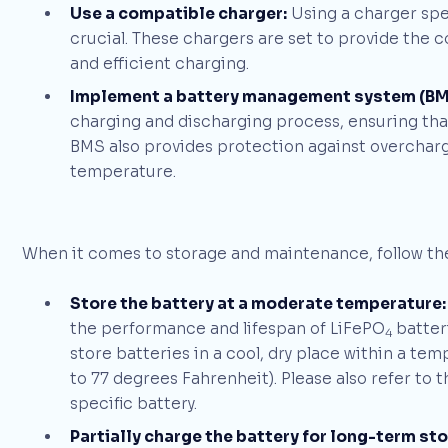
Use a compatible charger:
Using a charger spec
crucial. These chargers are set to provide the c
and efficient charging.
Implement a battery management system (BM
charging and discharging process, ensuring that 
BMS also provides protection against overcharg
temperature.
When it comes to storage and maintenance, follow the
Store the battery at a moderate temperature:
the performance and lifespan of LiFePO
batteri
4
store batteries in a cool, dry place within a te
to 77 degrees Fahrenheit). Please also refer t
specific battery.
Partially charge the battery for long-term st