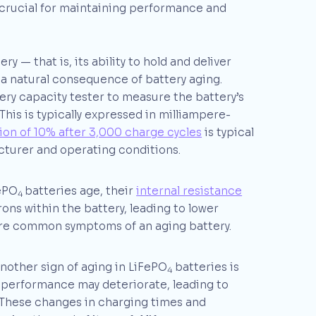
 crucial for maintaining performance and
ry — that is, its ability to hold and deliver
 a natural consequence of battery aging.
ery capacity tester to measure the battery’s
This is typically expressed in milliampere-
ion of 10% after 3,000 charge cycles
is typical
turer and operating conditions.
ePO
batteries age, their
internal resistance
4
trons within the battery, leading to lower
are common symptoms of an aging battery.
nother sign of aging in LiFePO
batteries is
4
l performance may deteriorate, leading to
These changes in charging times and