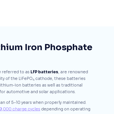
ithium Iron Phosphate
 referred to as
LFP batteries
, are renowned
ity of the LiFePO
cathode, these batteries
4
ithium-ion batteries as well as traditional
for automotive and solar applications.
pan of 5–10 years when properly maintained.
9,000 charge cycles
depending on operating