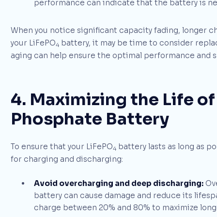
performance can indicate that the battery is near
When you notice significant capacity fading, longer 
your LiFePO
battery, it may be time to consider replac
4
aging can help ensure the optimal performance and sa
4. Maximizing the Life of
Phosphate Battery
To ensure that your LiFePO
battery lasts as long as p
4
for charging and discharging:
Avoid overcharging and deep discharging:
Ove
battery can cause damage and reduce its lifesp
charge between 20% and 80% to maximize longe