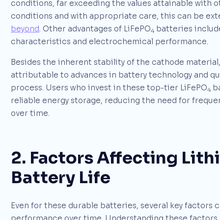
conditions, far exceeding the values attainable with 
conditions and with appropriate care, this can be ex
beyond
. Other advantages of LiFePO
batteries include
4
characteristics and electrochemical performance.
Besides the inherent stability of the cathode material
attributable to advances in battery technology and qu
process. Users who invest in these top-tier LiFePO
ba
4
reliable energy storage, reducing the need for freque
over time.
2. Factors Affecting Lit
Battery Life
Even for these durable batteries, several key factors c
performance over time. Understanding these factors ca