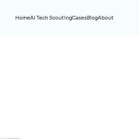
Home
AI Tech Scouting
Cases
Blog
About