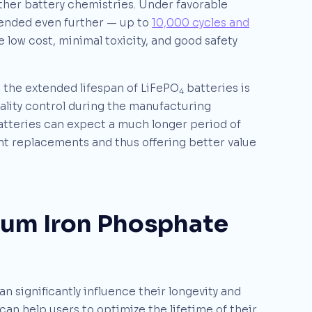
other battery chemistries. Under favorable
tended even further — up to
10,000 cycles and
 low cost, minimal toxicity, and good safety
, the extended lifespan of LiFePO
batteries is
4
ality control during the manufacturing
tteries can expect a much longer period of
nt replacements and thus offering better value
hium Iron Phosphate
an significantly influence their longevity and
n help users to optimize the lifetime of their