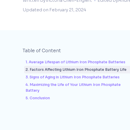
Written by
Victoria Chen-Englert
Edited by
Andr
Updated on
February 21, 2024
Table of Content
1. Average Lifespan of Lithium Iron Phosphate Batteries
2. Factors Affecting Lithium Iron Phosphate Battery Life
3. Signs of Aging in Lithium Iron Phosphate Batteries
4. Maximizing the Life of Your Lithium Iron Phosphate
Battery
5. Conclusion