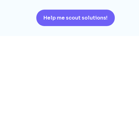
Help me scout solutions!