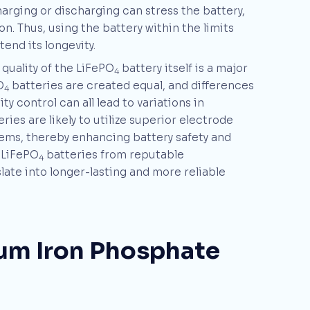
arging or discharging can stress the battery,
n. Thus, using the battery within the limits
nd its longevity.
 quality of the LiFePO
battery itself is a major
4
O
batteries are created equal, and differences
4
y control can all lead to variations in
ies are likely to utilize superior electrode
ems, thereby enhancing battery safety and
y LiFePO
batteries from reputable
4
ate into longer-lasting and more reliable
hium Iron Phosphate