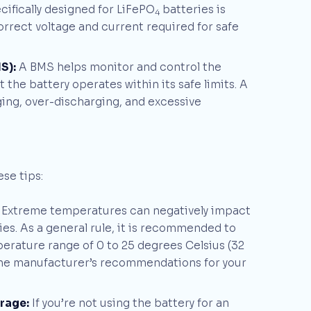
ifically designed for LiFePO
batteries is
4
orrect voltage and current required for safe
S):
A BMS helps monitor and control the
the battery operates within its safe limits. A
ing, over-discharging, and excessive
se tips:
Extreme temperatures can negatively impact
es. As a general rule, it is recommended to
mperature range of 0 to 25 degrees Celsius (32
o the manufacturer’s recommendations for your
orage:
If you’re not using the battery for an