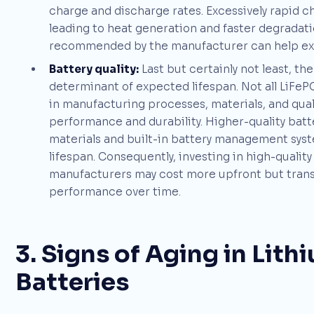
charge and discharge rates. Excessively rapid ch
leading to heat generation and faster degradatio
recommended by the manufacturer can help exte
Battery quality:
Last but certainly not least, the
determinant of expected lifespan. Not all LiFeP
in manufacturing processes, materials, and qualit
performance and durability. Higher-quality batter
materials and built-in battery management syst
lifespan. Consequently, investing in high-qualit
manufacturers may cost more upfront but transl
performance over time.
3. Signs of Aging in Lit
Batteries