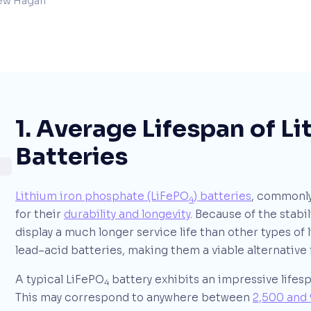
ew Hagan
1. Average Lifespan of L
Batteries
Lithium iron phosphate (LiFePO
) batteries
, commonly
4
for their
durability and longevity
. Because of the stabil
display a much longer service life than other types of l
lead–acid batteries, making them a viable alternative 
A typical LiFePO
battery exhibits an impressive lifes
4
This may correspond to anywhere between
2,500 and 