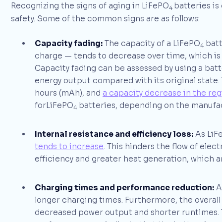
Recognizing the signs of aging in LiFePO
batteries is
4
safety. Some of the common signs are as follows:
Capacity fading:
The capacity of a LiFePO
batte
4
charge — tends to decrease over time, which is
Capacity fading can be assessed by using a batt
energy output compared with its original state. 
hours (mAh), and
a capacity decrease in the reg
forLiFePO
batteries, depending on the manufac
4
Internal resistance and efficiency loss:
As LiF
tends to increase
. This hinders the flow of elec
efficiency and greater heat generation, which 
Charging times and performance reduction:
A
longer charging times. Furthermore, the overal
decreased power output and shorter runtimes. 