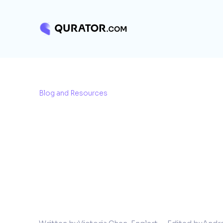
Blog and Resources