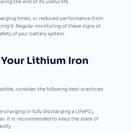
ing the end of its useful life.
charging times, or reduced performance from
ing it. Regular monitoring of these signs of
fety of your battery system.
 Your Lithium Iron
ossible, consider the following best practices
rcharging or fully discharging a LiFePO
4
an. It is recommended to keep the state of
vity.