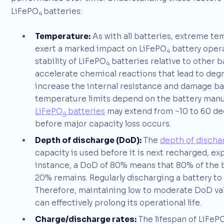
LiFePO
batteries:
4
Temperature:
As with all batteries, extreme te
exert a marked impact on LiFePO
battery opera
4
stability of LiFePO
batteries relative to other 
4
accelerate chemical reactions that lead to deg
increase the internal resistance and damage b
temperature limits depend on the battery manu
LiFePO
batteries
may extend from −10 to 60 deg
4
before major capacity loss occurs.
Depth of discharge (DoD):
The
depth of discha
capacity is used before it is next recharged, ex
instance, a DoD of 80% means that 80% of the 
20% remains. Regularly discharging a battery to 
Therefore, maintaining low to moderate DoD valu
can effectively prolong its operational life.
Charge/discharge rates:
The lifespan of LiFeP