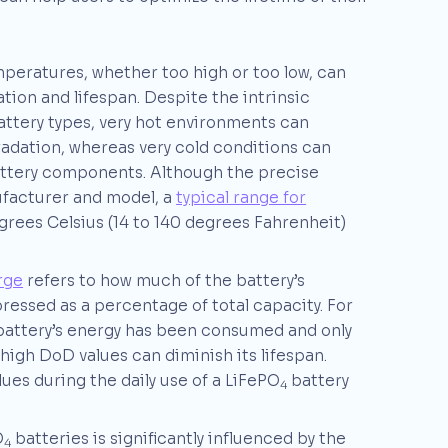
mperatures, whether too high or too low, can
tion and lifespan. Despite the intrinsic
battery types, very hot environments can
radation, whereas very cold conditions can
attery components. Although the precise
facturer and model, a
typical range for
rees Celsius (14 to 140 degrees Fahrenheit)
rge
refers to how much of the battery’s
pressed as a percentage of total capacity. For
battery’s energy has been consumed and only
high DoD values can diminish its lifespan.
es during the daily use of a LiFePO
battery
4
O
batteries is significantly influenced by the
4